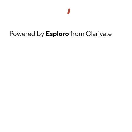
Powered by
Esploro
from Clarivate