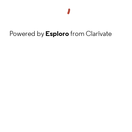
Powered by
Esploro
from Clarivate