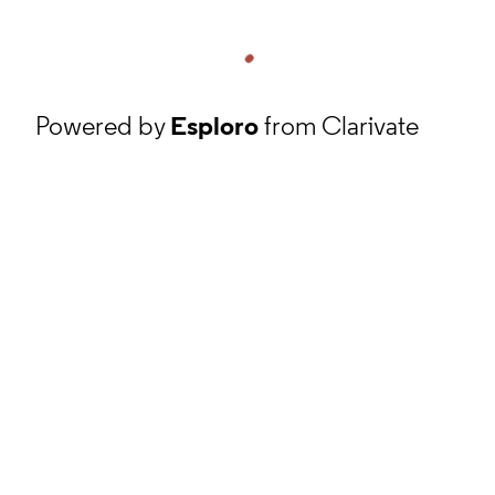
Powered by
Esploro
from Clarivate