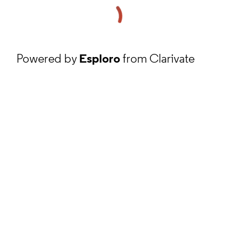
Powered by
Esploro
from Clarivate