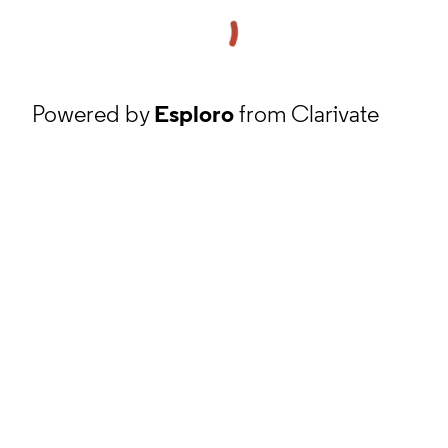
Powered by
Esploro
from Clarivate