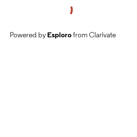
Powered by
Esploro
from Clarivate