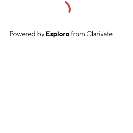
Powered by
Esploro
from Clarivate