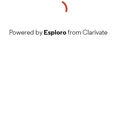
Powered by
Esploro
from Clarivate