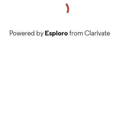
Powered by
Esploro
from Clarivate