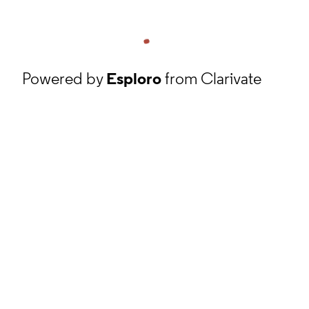
Powered by
Esploro
from Clarivate