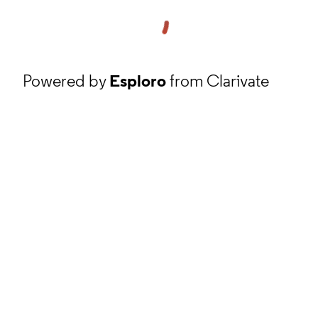
Powered by
Esploro
from Clarivate