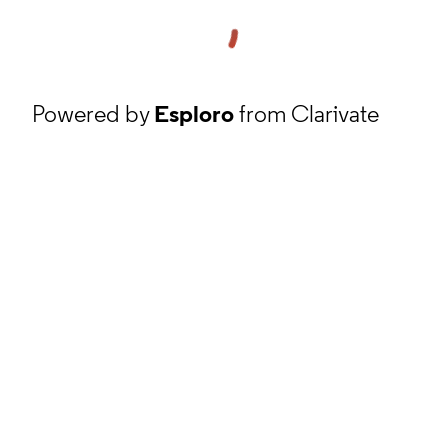
Powered by
Esploro
from Clarivate