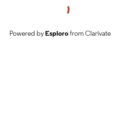
Powered by
Esploro
from Clarivate