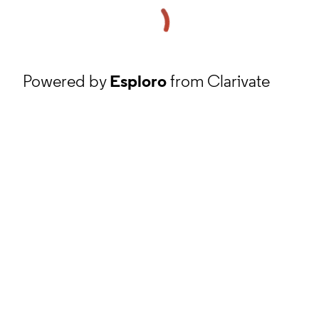
Powered by
Esploro
from Clarivate