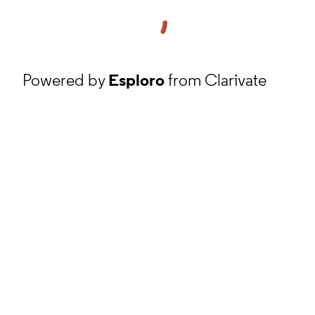
Powered by
Esploro
from Clarivate