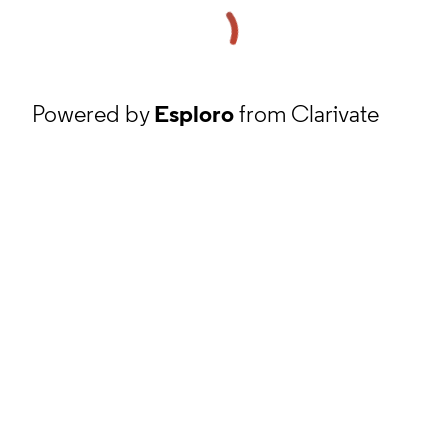
Powered by
Esploro
from Clarivate