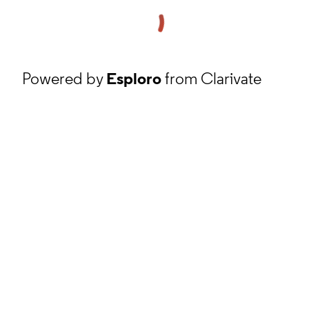
Powered by
Esploro
from Clarivate