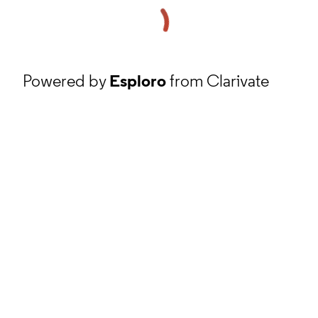
Powered by
Esploro
from Clarivate