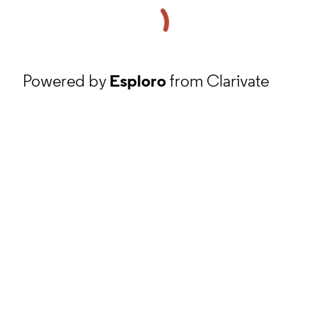
Powered by
Esploro
from Clarivate