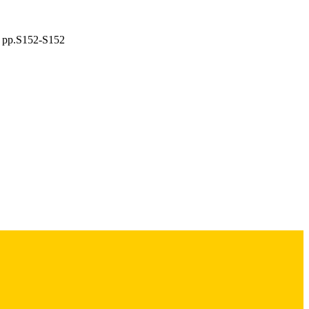
), pp.S152-S152