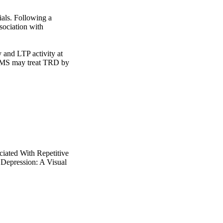
als. Following a 
ociation with 
and LTP activity at 
 rTMS may treat TRD by 
ciated With Repetitive
 Depression: A Visual