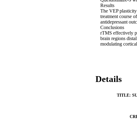
Results 

The VEP plasticity 
treatment course o
antidepressant out
Conclusions 

rTMS effectively po
brain regions dista
modulating cortical 
Details
TITLE: S
CR