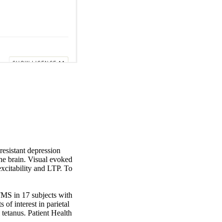
esistant depression 
he brain. Visual evoked 
xcitability and LTP. To 
MS in 17 subjects with 
 interest in parietal 
tetanus. Patient Health 