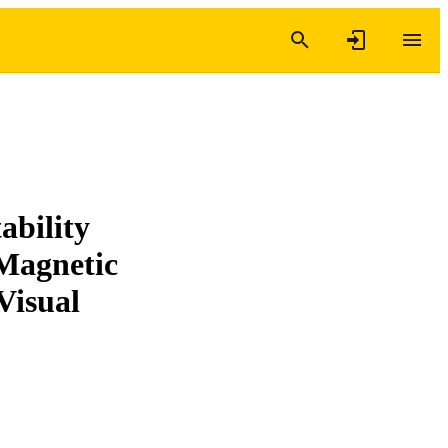
ability
 Magnetic
Visual