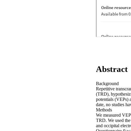
Abstract
Background 

Repetitive transcra
(TRD), hypothesized
potentials (VEPs) a
date, no studies h
Methods 

We measured VEPs w
TRD. We used the S
and occipital elect
Questionnaire-9 wa