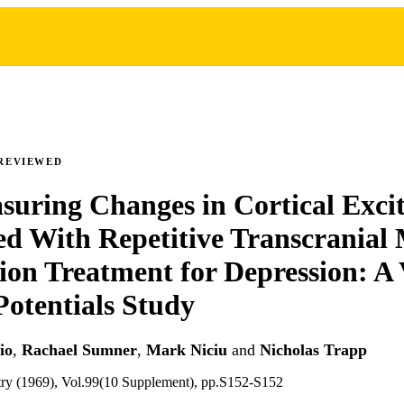
REVIEWED
suring Changes in Cortical Excit
ed With Repetitive Transcranial
ion Treatment for Depression: A 
otentials Study
io
,
Rachael Sumner
,
Mark Niciu
and
Nicholas Trapp
atry (1969), Vol.99(10 Supplement), pp.S152-S152