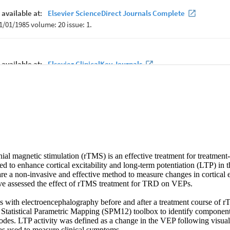
nial magnetic stimulation (rTMS) is an effective treatment for treatment-r
 to enhance cortical excitability and long-term potentiation (LTP) in t
re a non-invasive and effective method to measure changes in cortical e
ave assessed the effect of rTMS treatment for TRD on VEPs. 

ith electroencephalography before and after a treatment course of rT
tatistical Parametric Mapping (SPM12) toolbox to identify components of
rodes. LTP activity was defined as a change in the VEP following visual 
s used to measure clinical symptoms. 
