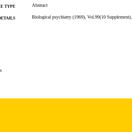
Abstract
E TYPE
Biological psychiatry (1969), Vol.99(10 Supplement
DETAILS
10.1016/j.biopsych.2026.03.358
DOI
0006-3223
ISSN
Elsevier Inc
LISHER
English
NGUAGE
s
05/15/2026
BLISHED
Psychiatry; Iowa Neuroscience Institute
C UNIT
9985157616702771
NTIFIER