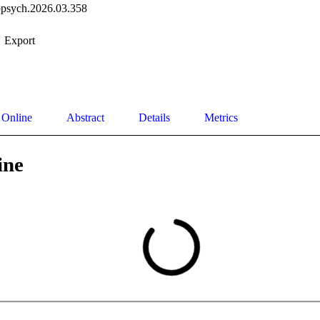
opsych.2026.03.358
Export
 Online
Abstract
Details
Metrics
ine