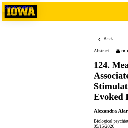
Skip to content
Back
Abstract
PEER 
124. Mea
Associat
Stimulat
Evoked P
Alexandra Alar
Biological psychi
05/15/2026