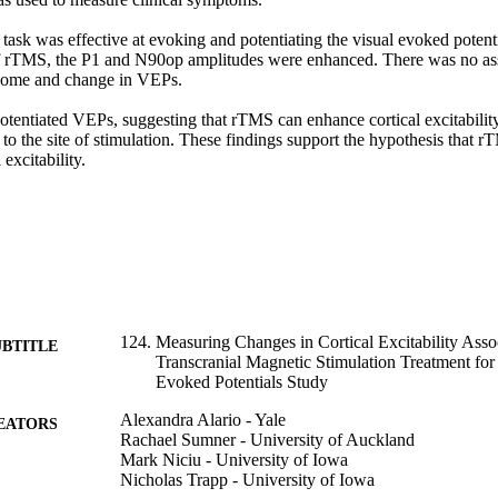
task was effective at evoking and potentiating the visual evoked potenti
f rTMS, the P1 and N90op amplitudes were enhanced. There was no ass
come and change in VEPs. 

tentiated VEPs, suggesting that rTMS can enhance cortical excitability 
l to the site of stimulation. These findings support the hypothesis that
excitability.
124. Measuring Changes in Cortical Excitability Asso
UBTITLE
Transcranial Magnetic Stimulation Treatment for
Evoked Potentials Study
Alexandra Alario - Yale
EATORS
Rachael Sumner - University of Auckland
Mark Niciu - University of Iowa
Nicholas Trapp - University of Iowa