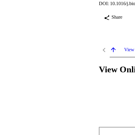
DOI: 10.1016/j.bi
Share
View
View Onl