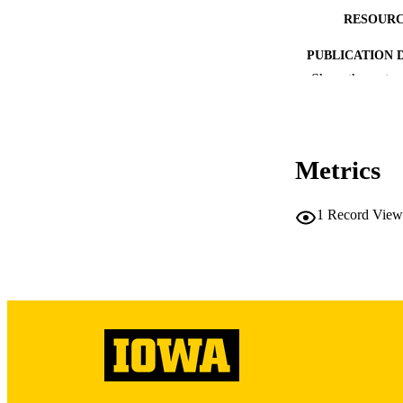
RESOURC
PUBLICATION 
Show the rest
Metrics
PUB
LA
1
Record View
DATE PU
ACADEMI
RECORD IDE