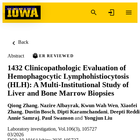
Skip to content
Back
Abstract
PEER REVIEWED
1432 Clinicopathologic Evaluation of
Hemophagocytic Lymphohistiocytosis
(HLH): A Multi-Institutional Study of
Liver and Bone Marrow Biopsies
Qiong Zhang
,
Nazire Albayrak
,
Kwun Wah Wen
,
Xiaofei
Zhang
,
Dustin Bosch
,
Dipti Karamchandani
,
Deepti Reddi
Annie Samraj
,
Paul Swanson
and
Yongjun Liu
Laboratory investigation, Vol.106(3), 105727
03/2026