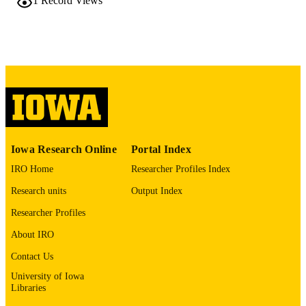
1
Record Views
TYPE
Laboratory investigation, Vol.106(3), 105
PUBLICATION
DETAILS
10.1016/j.labinv.2025.105727
DOI
0023-6837
ISSN
1530-0307
EISSN
Iowa Research Online
Portal Index
Elsevier
PUBLISHER
IRO Home
Researcher Profiles Index
Research units
Output Index
English
LANGUAGE
Researcher Profiles
03/2026
DATE
About IRO
PUBLISHED
Contact Us
Pathology
ACADEMIC
University of Iowa
UNIT
Libraries