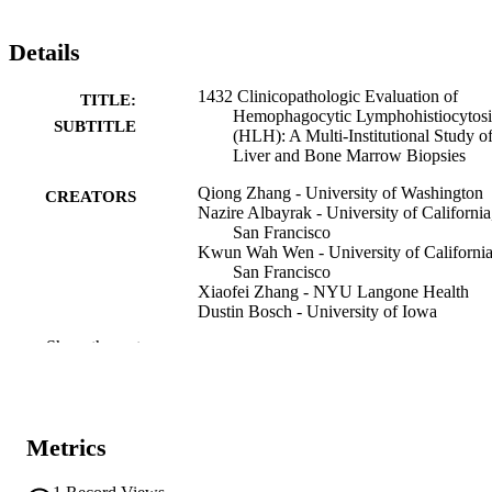
Details
1432 Clinicopathologic Evaluation of
TITLE:
Hemophagocytic Lymphohistiocytosi
SUBTITLE
(HLH): A Multi-Institutional Study o
Liver and Bone Marrow Biopsies
Qiong Zhang - University of Washington
CREATORS
Nazire Albayrak - University of California
San Francisco
Kwun Wah Wen - University of California
San Francisco
Xiaofei Zhang - NYU Langone Health
Dustin Bosch - University of Iowa
Dipti Karamchandani - Southwestern Med
Show the rest
Center
Deepti Reddi - University of Washington
Medical Center
Annie Samraj - University of Washington
Paul Swanson - University of Washington
Metrics
Yongjun Liu - University of Washington
Abstract
RESOURCE