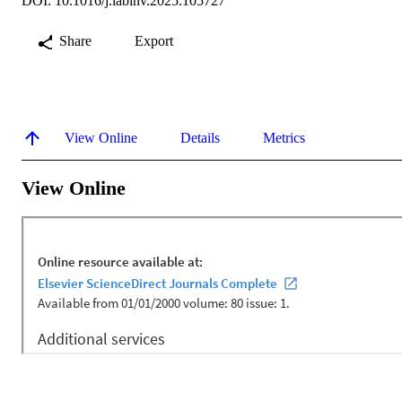
DOI: 10.1016/j.labinv.2025.105727
Share
Export
View Online
Details
Metrics
View Online