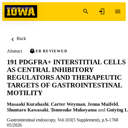
Skip to content
Back
Abstract
PEER REVIEWED
191 PDGFRA+ INTERSTITIAL CELLS
AS CENTRAL INHIBITORY
REGULATORS AND THERAPEUTIC
TARGETS OF GASTROINTESTINAL
MOTILITY
Masaaki Kurahashi
,
Carter Weyman
,
Jenna Maifeld
,
Shuntaro Kawasaki
,
Tomosuke Mukoyama
and
Guiying L
Gastrointestinal endoscopy, Vol.103(5 Supplement), p.S-1768
05/2026