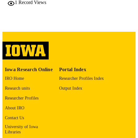
10.1016/S0016-5107(26)04217-3
1
Record Views
DOI
0016-5107
ISSN
Elsevier
PUBLISHER
English
LANGUAGE
05/2026
DATE
PUBLISHED
Iowa Research Online
Portal Index
Orthopedics and Rehabilitation; Internal
ACADEMIC
Medicine
IRO Home
Researcher Profiles Index
UNIT
Research units
Output Index
9985161342702771
RECORD
Researcher Profiles
IDENTIFIER
About IRO
Contact Us
University of Iowa
Libraries