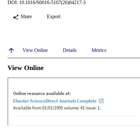
DOI: 10.1016/S0016-5107(26)04217-3
Share
Export
View Online
Details
Metrics
View Online