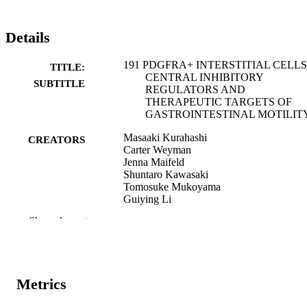
Details
191 PDGFRA+ INTERSTITIAL CELLS
TITLE:
CENTRAL INHIBITORY
SUBTITLE
REGULATORS AND
THERAPEUTIC TARGETS OF
GASTROINTESTINAL MOTILIT
Masaaki Kurahashi
CREATORS
Carter Weyman
Jenna Maifeld
Shuntaro Kawasaki
Tomosuke Mukoyama
Guiying Li
Show the rest
Abstract
RESOURCE
TYPE
Gastrointestinal endoscopy, Vol.103(5
PUBLICATION
Supplement), p.S-1768
Metrics
DETAILS