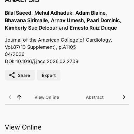
Bilal Saeed
,
Mehul Adhaduk
,
Adam Blaine
,
Bhavana Sirimalle
,
Arnav Umesh
,
Paari Dominic
,
Kimberly Sue Delcour
and
Ernesto Ruiz Duque
Journal of the American College of Cardiology,
Vol.87(13 Supplement), p.A1105
04/2026
DOI: 10.1016/j.jacc.2026.02.2709
Share
Export
View Online
Abstract
View Online