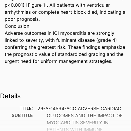
p<0.001) [Figure 1]. All patients with ventricular 
arrhythmias or complete heart block died, indicating a 
poor prognosis. 

Conclusion 

Adverse outcomes in ICI myocarditis are strongly 
linked to severity, with fulminant disease (grade 4) 
conferring the greatest risk. These findings emphasize 
the prognostic value of standardized grading and the 
urgent need for uniform management strategies.
Details
TITLE:
26-A-14594-ACC ADVERSE CARDIAC
SUBTITLE
OUTCOMES AND THE IMPACT OF
MYOCARDITIS SEVERITY IN
PATIENTS WITH IMMUNE