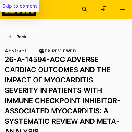
Skip to content
Back
Abstract
PEER REVIEWED
26-A-14594-ACC ADVERSE
CARDIAC OUTCOMES AND THE
IMPACT OF MYOCARDITIS
SEVERITY IN PATIENTS WITH
IMMUNE CHECKPOINT INHIBITOR-
ASSOCIATED MYOCARDITIS: A
SYSTEMATIC REVIEW AND META-
ANALYSIS