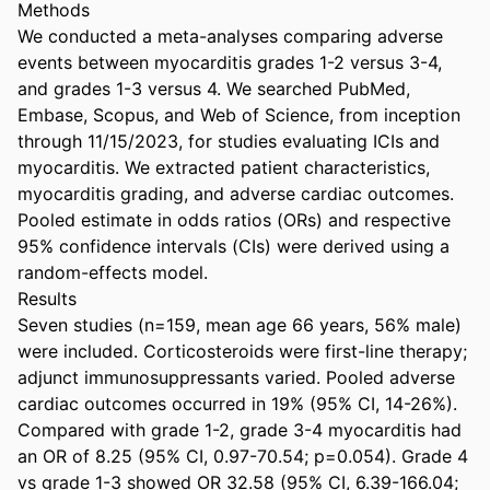
Methods 

We conducted a meta-analyses comparing adverse 
events between myocarditis grades 1-2 versus 3-4, 
and grades 1-3 versus 4. We searched PubMed, 
Embase, Scopus, and Web of Science, from inception 
through 11/15/2023, for studies evaluating ICIs and 
myocarditis. We extracted patient characteristics, 
myocarditis grading, and adverse cardiac outcomes. 
Pooled estimate in odds ratios (ORs) and respective 
95% confidence intervals (CIs) were derived using a 
random-effects model. 

Results 

Seven studies (n=159, mean age 66 years, 56% male) 
were included. Corticosteroids were first-line therapy; 
adjunct immunosuppressants varied. Pooled adverse 
cardiac outcomes occurred in 19% (95% CI, 14-26%). 
Compared with grade 1-2, grade 3-4 myocarditis had 
an OR of 8.25 (95% CI, 0.97-70.54; p=0.054). Grade 4 
vs grade 1-3 showed OR 32.58 (95% CI, 6.39-166.04; 