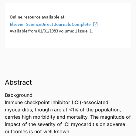
Abstract
Background 

Immune checkpoint inhibitor (ICI)-associated 
myocarditis, though rare at <1% of the population, 
carries high morbidity and mortality. The magnitude of 
impact of the severity of ICI myocarditis on adverse 
outcomes is not well known. 
