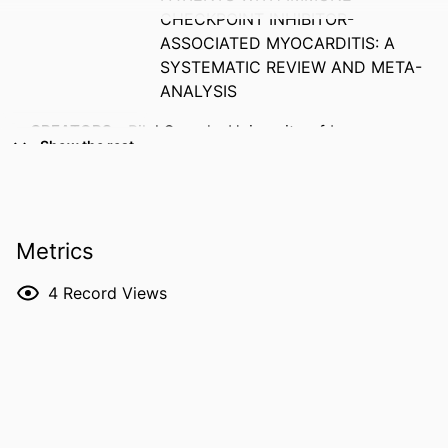
CHECKPOINT INHIBITOR-
ASSOCIATED MYOCARDITIS: A
SYSTEMATIC REVIEW AND META-
ANALYSIS
CREATORS
Bilal Saeed - University of Iowa
Show the rest
Mehul Adhaduk - University of Iowa
Adam Blaine - University of Iowa
Bhavana Sirimalle - University of Iowa
Hospitals and Clinics
Metrics
Arnav Umesh - University of Iowa
Hospitals and Clinics
4
Record Views
Paari Dominic - University of Iowa
Kimberly Sue Delcour - University of Iowa
Ernesto Ruiz Duque - University of Iowa
RESOURCE
Abstract
TYPE