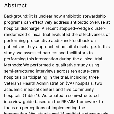
Abstract
Background:?It is unclear how antibiotic stewardship 
programs can effectively address antibiotic overuse at 
hospital discharge. A recent stepped-wedge cluster-
randomized clinical trial evaluated the effectiveness of 
performing prospective audit-and-feedback on 
patients as they approached hospital discharge. In this 
study, we assessed barriers and facilitators to 
performing this intervention during the clinical trial. 
Methods: We performed a qualitative study using 
semi-structured interviews across ten acute-care 
hospitals participating in the trial, including three 
Veteran’s Health Administration (VA) hospitals, two 
academic medical centers and five community 
hospitals (Table 1). We created a semi-structured 
interview guide based on the RE-AIM framework to 
focus on perceptions of implementing the 
intervention. We interviewed 14 antibiotic stewardship 