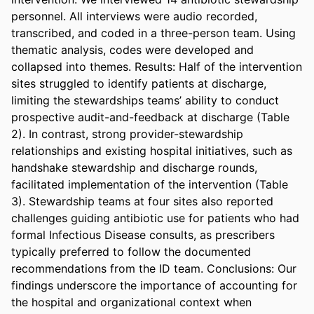
personnel. All interviews were audio recorded, 
transcribed, and coded in a three-person team. Using 
thematic analysis, codes were developed and 
collapsed into themes. Results: Half of the intervention 
sites struggled to identify patients at discharge, 
limiting the stewardships teams’ ability to conduct 
prospective audit-and-feedback at discharge (Table 
2). In contrast, strong provider-stewardship 
relationships and existing hospital initiatives, such as 
handshake stewardship and discharge rounds, 
facilitated implementation of the intervention (Table 
3). Stewardship teams at four sites also reported 
challenges guiding antibiotic use for patients who had 
formal Infectious Disease consults, as prescribers 
typically preferred to follow the documented 
recommendations from the ID team. Conclusions: Our 
findings underscore the importance of accounting for 
the hospital and organizational context when 