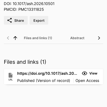
DOI: 10.1017/ash.2026.10501
PMCID: PMC13311825
Share
Export
Files and links (1)
Abstract
Files and links (1)
https://doi.org/10.1017/ash.2026.10501
View
URL
Published (Version of record)
Open Access