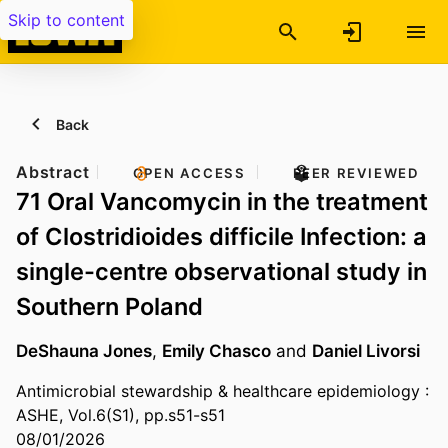
Skip to content
Back
Abstract
OPEN ACCESS
PEER REVIEWED
71 Oral Vancomycin in the treatment
of Clostridioides difficile Infection: a
single-centre observational study in
Southern Poland
DeShauna Jones
,
Emily Chasco
and
Daniel Livorsi
Antimicrobial stewardship & healthcare epidemiology :
ASHE, Vol.6(S1), pp.s51-s51
08/01/2026