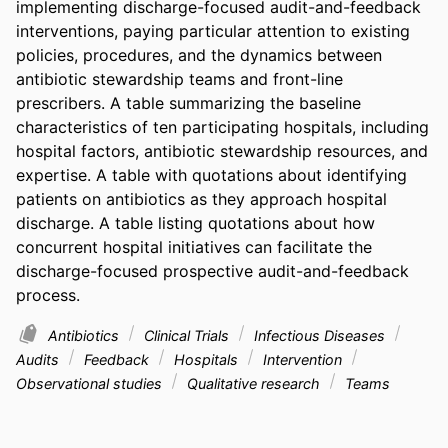
implementing discharge-focused audit-and-feedback 
interventions, paying particular attention to existing 
policies, procedures, and the dynamics between 
antibiotic stewardship teams and front-line 
prescribers. A table summarizing the baseline 
characteristics of ten participating hospitals, including 
hospital factors, antibiotic stewardship resources, and 
expertise. A table with quotations about identifying 
patients on antibiotics as they approach hospital 
discharge. A table listing quotations about how 
concurrent hospital initiatives can facilitate the 
discharge-focused prospective audit-and-feedback 
process.
Antibiotics
Clinical Trials
Infectious Diseases
Audits
Feedback
Hospitals
Intervention
Observational studies
Qualitative research
Teams