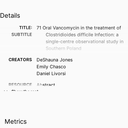
Details
TITLE:
71 Oral Vancomycin in the treatment of
SUBTITLE
Clostridioides difficile Infection: a
single-centre observational study in
Southern Poland
CREATORS
DeShauna Jones
Emily Chasco
Daniel Livorsi
RESOURCE
Abstract
TYPE
Show the rest
PUBLICATION
Antimicrobial stewardship & healthcare
DETAILS
epidemiology : ASHE, Vol.6(S1),
pp.s51-s51
Metrics