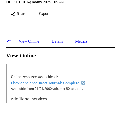
DOI: 10.1016/j.labinv.2025.105244
Share
Export
View Online
Details
Metrics
View Online