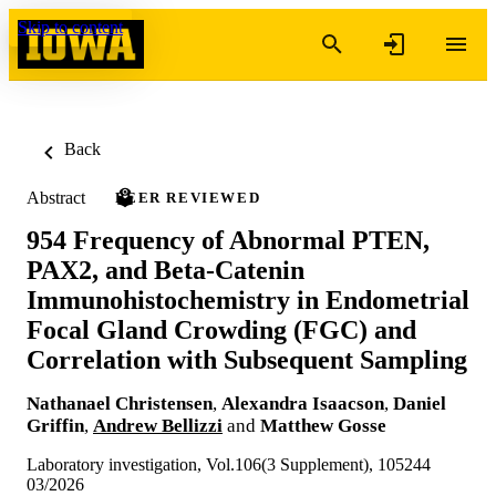
Skip to content
Back
Abstract
PEER REVIEWED
954 Frequency of Abnormal PTEN,
PAX2, and Beta-Catenin
Immunohistochemistry in Endometrial
Focal Gland Crowding (FGC) and
Correlation with Subsequent Sampling
Nathanael Christensen
,
Alexandra Isaacson
,
Daniel
Griffin
,
Andrew Bellizzi
and
Matthew Gosse
Laboratory investigation, Vol.106(3 Supplement), 105244
03/2026