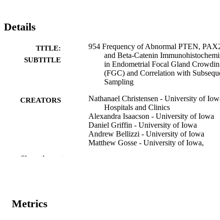
Details
954 Frequency of Abnormal PTEN, PAX
TITLE:
and Beta-Catenin Immunohistochemi
SUBTITLE
in Endometrial Focal Gland Crowdi
(FGC) and Correlation with Subsequ
Sampling
Nathanael Christensen - University of Iow
CREATORS
Hospitals and Clinics
Alexandra Isaacson - University of Iowa
Daniel Griffin - University of Iowa
Andrew Bellizzi - University of Iowa
Matthew Gosse - University of Iowa,
Pathology
Show the rest
Abstract
RESOURCE
TYPE
Laboratory investigation, Vol.106(3
PUBLICATION
Metrics
Supplement), 105244
DETAILS