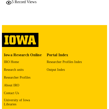
5
Record Views
10.1016/j.labinv.2025.105244
DOI
0023-6837
ISSN
1530-0307
EISSN
Elsevier
PUBLISHER
English
LANGUAGE
03/2026
Iowa Research Online
Portal Index
DATE
PUBLISHED
IRO Home
Researcher Profiles Index
Pathology
Research units
Output Index
ACADEMIC
UNIT
Researcher Profiles
9985149631202771
About IRO
RECORD
IDENTIFIER
Contact Us
University of Iowa
Libraries