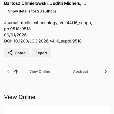
Bartosz Chmielowski
,
Judith Michels
, …
Show details for 20 authors
Journal of clinical oncology, Vol.44(16_suppl),
pp.9518-9518
06/01/2026
DOI: 10.1200/JCO.2026.44.16_suppl.9518
Share
Export
View Online
Abstract
View Online