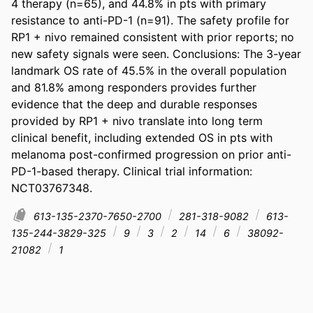
4 therapy (n=65), and 44.8% in pts with primary 
resistance to anti-PD-1 (n=91). The safety profile for 
RP1 + nivo remained consistent with prior reports; no 
new safety signals were seen. Conclusions: The 3-year 
landmark OS rate of 45.5% in the overall population 
and 81.8% among responders provides further 
evidence that the deep and durable responses 
provided by RP1 + nivo translate into long term 
clinical benefit, including extended OS in pts with 
melanoma post-confirmed progression on prior anti-
PD-1-based therapy. Clinical trial information: 
NCT03767348.
613-135-2370-7650-2700
281-318-9082
613-
135-244-3829-325
9
3
2
14
6
38092-
21082
1