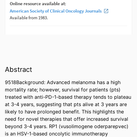
Abstract
9518Background: Advanced melanoma has a high 
mortality rate; however, survival for patients (pts) 
treated with anti-PD-1-based therapy tends to plateau 
at 3-4 years, suggesting that pts alive at 3 years are 
likely to have prolonged benefit. This highlights the 
need for novel therapies that offer increased survival 
beyond 3-4 years. RP1 (vusolimogene oderparepvec) 
is an HSV-1-based oncolytic immunotherapy 