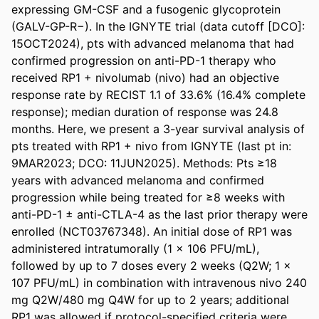
expressing GM-CSF and a fusogenic glycoprotein 
(GALV-GP-R−). In the IGNYTE trial (data cutoff [DCO]: 
15OCT2024), pts with advanced melanoma that had 
confirmed progression on anti-PD-1 therapy who 
received RP1 + nivolumab (nivo) had an objective 
response rate by RECIST 1.1 of 33.6% (16.4% complete 
response); median duration of response was 24.8 
months. Here, we present a 3-year survival analysis of 
pts treated with RP1 + nivo from IGNYTE (last pt in: 
9MAR2023; DCO: 11JUN2025). Methods: Pts ≥18 
years with advanced melanoma and confirmed 
progression while being treated for ≥8 weeks with 
anti-PD-1 ± anti-CTLA-4 as the last prior therapy were 
enrolled (NCT03767348). An initial dose of RP1 was 
administered intratumorally (1 × 106 PFU/mL), 
followed by up to 7 doses every 2 weeks (Q2W; 1 × 
107 PFU/mL) in combination with intravenous nivo 240 
mg Q2W/480 mg Q4W for up to 2 years; additional 
RP1 was allowed if protocol-specified criteria were 