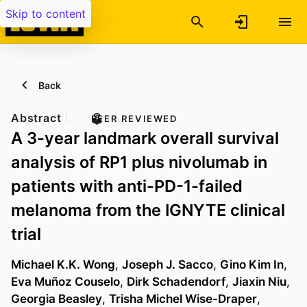
Skip to content
Back
Abstract
PEER REVIEWED
A 3-year landmark overall survival
analysis of RP1 plus nivolumab in
patients with anti-PD-1-failed
melanoma from the IGNYTE clinical
trial
Michael K.K. Wong
,
Joseph J. Sacco
,
Gino Kim In
,
Eva Muñoz Couselo
,
Dirk Schadendorf
,
Jiaxin Niu
,
Georgia Beasley
,
Trisha Michel Wise-Draper
,