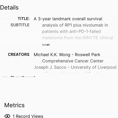
Details
TITLE:
A 3-year landmark overall survival
SUBTITLE
analysis of RP1 plus nivolumab in
patients with anti-PD-1-failed
melanoma from the IGNYTE clinical
trial
CREATORS
Michael K.K. Wong - Roswell Park
Comprehensive Cancer Center
Joseph J. Sacco - University of Liverpool
Gino Kim In - University of Southern
Show the rest
California
Eva Muñoz Couselo
Dirk Schadendorf - Essen University
Hospital
Metrics
Jiaxin Niu - The University of Texas MD
Anderson Cancer Center
1
Record Views
Georgia Beasley - Duke Medical Center