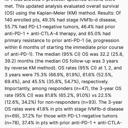
met. This updated analysis evaluated overall survival 
(OS) using the Kaplan-Meier (KM) method. Results: Of 
140 enrolled pts, 49.3% had stage IVM1b-d disease, 
55.7% had PD-L1-negative tumors, 46.4% had prior 
anti-PD-1 + anti-CTLA-4 therapy, and 65.0% had 
primary resistance to prior anti-PD-1 (ie, progression 
within 6 months of starting the immediate prior course 
of anti-PD-1). The median (95% CI) OS was 32.2 (25.8, 
39.2) months (the median OS follow-up was 3 years 
by reverse KM method). OS rates (95% CI) at 1, 2, and 
3 years were 75.3% (66.9%, 81.9%), 61.6% (52.5%, 
69.4%), and 45.5% (35.8%, 54.7%), respectively. 
Importantly, among responders (n=47), the 3-year OS 
rate (95% CI) was 81.8% (65.2%, 91.0%) vs 22.5% 
(12.6%, 34.2%) for non-responders (n=93). The 3-year 
OS rates were 41.8% in pts with stage IVM1b-d disease 
(n=69), 37.2% for those with PD-L1-negative tumors 
(n=78), 37.4% in pts with prior anti-PD-1 + anti-CTLA-