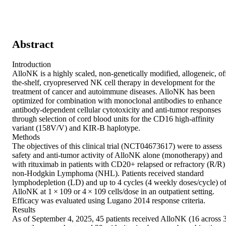
Abstract
Introduction 

AlloNK is a highly scaled, non-genetically modified, allogeneic, of
the-shelf, cryopreserved NK cell therapy in development for the 
treatment of cancer and autoimmune diseases. AlloNK has been 
optimized for combination with monoclonal antibodies to enhance 
antibody-dependent cellular cytotoxicity and anti-tumor responses 
through selection of cord blood units for the CD16 high-affinity 
variant (158V/V) and KIR-B haplotype. 

Methods 

The objectives of this clinical trial (NCT04673617) were to assess 
safety and anti-tumor activity of AlloNK alone (monotherapy) and 
with rituximab in patients with CD20+ relapsed or refractory (R/R) 
non-Hodgkin Lymphoma (NHL). Patients received standard 
lymphodepletion (LD) and up to 4 cycles (4 weekly doses/cycle) of
AlloNK at 1 × 109 or 4 × 109 cells/dose in an outpatient setting. 
Efficacy was evaluated using Lugano 2014 response criteria. 

Results 

As of September 4, 2025, 45 patients received AlloNK (16 across 3