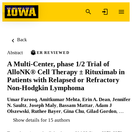
Skip to content
Back
Abstract
PEER REVIEWED
A Multi-Center, phase 1/2 Trial of
AlloNK® Cell Therapy ± Rituximab in
Patients with Relapsed or Refractory
Non-Hodgkin Lymphoma
Umar Farooq
,
Amitkumar Mehta
,
Erin A. Dean
,
Jennifer
N. Saultz
,
Joseph Maly
,
Bassam Mattar
,
Adam J
Olszewski
,
Ruthee Bayer
,
Gina Chu
,
Gilad Gordon
, …
Show details for 15 authors