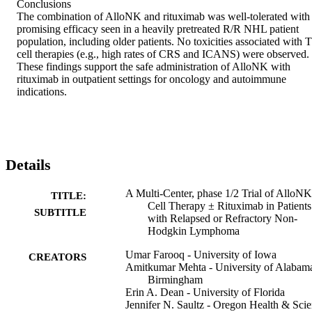
Conclusions 

The combination of AlloNK and rituximab was well-tolerated with 
promising efficacy seen in a heavily pretreated R/R NHL patient 
population, including older patients. No toxicities associated with T 
cell therapies (e.g., high rates of CRS and ICANS) were observed. 
These findings support the safe administration of AlloNK with 
rituximab in outpatient settings for oncology and autoimmune 
indications.
Details
A Multi-Center, phase 1/2 Trial of AlloN
TITLE:
Cell Therapy ± Rituximab in Patients
SUBTITLE
with Relapsed or Refractory Non-
Hodgkin Lymphoma
Umar Farooq - University of Iowa
CREATORS
Amitkumar Mehta - University of Alabama
Birmingham
Erin A. Dean - University of Florida
Jennifer N. Saultz - Oregon Health & Sci