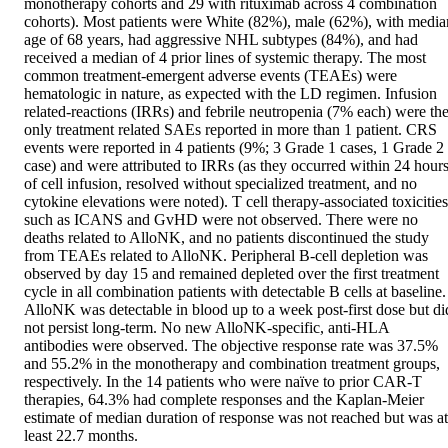
monotherapy cohorts and 29 with rituximab across 4 combination 
cohorts). Most patients were White (82%), male (62%), with median
age of 68 years, had aggressive NHL subtypes (84%), and had 
received a median of 4 prior lines of systemic therapy. The most 
common treatment-emergent adverse events (TEAEs) were 
hematologic in nature, as expected with the LD regimen. Infusion 
related-reactions (IRRs) and febrile neutropenia (7% each) were the
only treatment related SAEs reported in more than 1 patient. CRS 
events were reported in 4 patients (9%; 3 Grade 1 cases, 1 Grade 2 
case) and were attributed to IRRs (as they occurred within 24 hours
of cell infusion, resolved without specialized treatment, and no 
cytokine elevations were noted). T cell therapy-associated toxicities 
such as ICANS and GvHD were not observed. There were no 
deaths related to AlloNK, and no patients discontinued the study 
from TEAEs related to AlloNK. Peripheral B-cell depletion was 
observed by day 15 and remained depleted over the first treatment 
cycle in all combination patients with detectable B cells at baseline. 
AlloNK was detectable in blood up to a week post-first dose but did
not persist long-term. No new AlloNK-specific, anti-HLA 
antibodies were observed. The objective response rate was 37.5% 
and 55.2% in the monotherapy and combination treatment groups, 
respectively. In the 14 patients who were naïve to prior CAR-T 
therapies, 64.3% had complete responses and the Kaplan-Meier 
estimate of median duration of response was not reached but was at 
least 22.7 months. 
