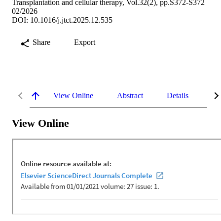
Transplantation and cellular therapy, Vol.32(2), pp.S372-S372
02/2026
DOI: 10.1016/j.jtct.2025.12.535
Share
Export
View Online
Abstract
Details
Me
View Online