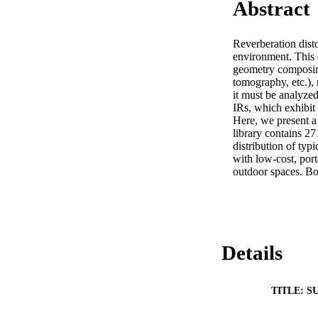
Abstract
Reverberation disto
environment. This 
geometry composing
tomography, etc.), 
it must be analyze
IRs, which exhibit 
Here, we present a
library contains 27
distribution of ty
with low-cost, por
outdoor spaces. Bot
Details
TITLE: S