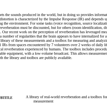
rts the sounds produced in the world, but in doing so provides informat
distortion is characterized by the Impulse Response (IR) and depends up
 the environment. For some tasks (voice recognition, source localizatio
reverberation must be discounted, but for others (room identification, dist
d. Our recent work on the perception of reverberation has leveraged mea
a number of regularities that the brain appears to have internalized for a
 library of these measurements and a toolbox for measuring and analyzin
1 IRs from spaces encountered by 7 volunteers over 2 weeks of daily life,
pical reverberation experienced by humans. The toolbox includes procedu
table equipment, with a low-volume broadcast. This allows measurement
h the library and toolbox are publicly available.
A library of real-world reverberation and a toolbox for
UBTITLE
measurement