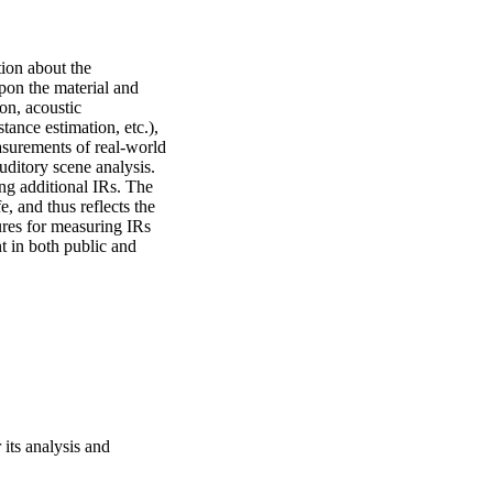
ion about the 
on the material and 
n, acoustic 
ance estimation, etc.), 
surements of real-world 
uditory scene analysis. 
g additional IRs. The 
 and thus reflects the 
res for measuring IRs 
 in both public and 
 its analysis and