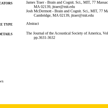
James Traer - Brain and Cognit. Sci., MIT, 77 Massa
EATORS
MA 02139, jtraer@mit.edu
Josh McDermott - Brain and Cognit. Sci., MIT, 77 Ma
Cambridge, MA 02139, jtraer@mit.edu
Abstract
E TYPE
The Journal of the Acoustical Society of America, Vo
DETAILS
pp.3631-3632
10.1121/1.4987815
DOI
0001-4966
ISSN
1520-8524
EISSN
2
 PAGES
ws
05/2017
BLISHED
Psychological and Brain Sciences; Iowa Neuroscience 
C UNIT
9984065370502771
NTIFIER