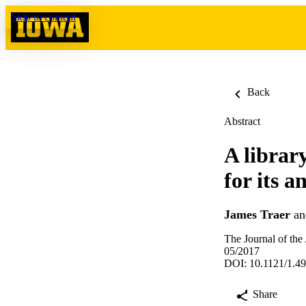
Skip to content
Back
Abstract
A librar
for its 
James Traer
a
The Journal of the
05/2017
DOI: 10.1121/1.4
Share