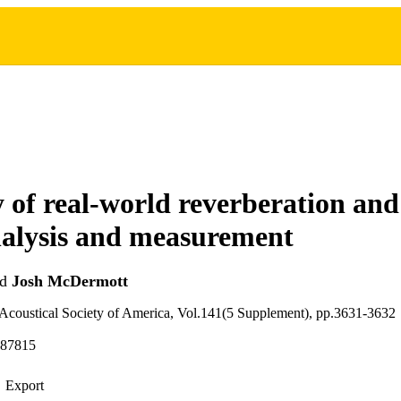
y of real-world reverberation and
analysis and measurement
nd
Josh McDermott
 Acoustical Society of America, Vol.141(5 Supplement), pp.3631-3632
987815
Export