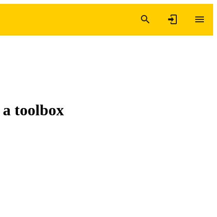
 a toolbox