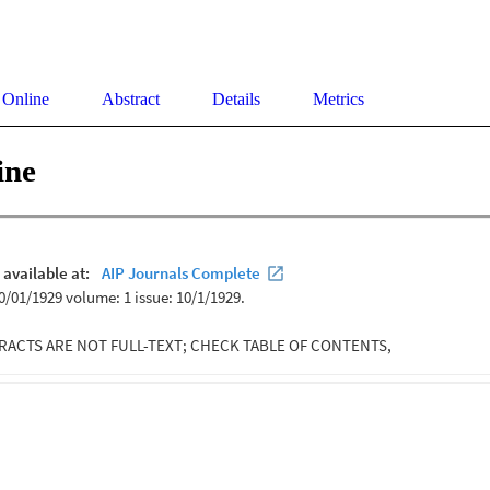
 Online
Abstract
Details
Metrics
ine