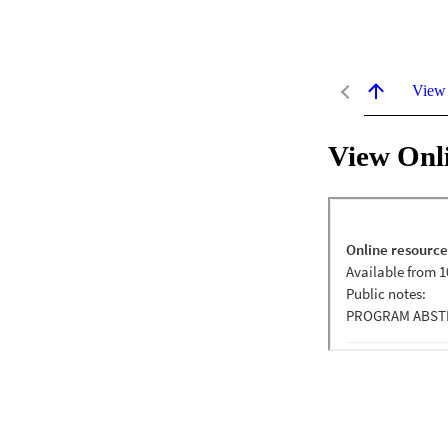
View
View Onl