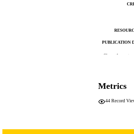
CR
RESOURC
PUBLICATION 
Show the rest
Metrics
NUMBER OF
44
Record Vie
DATE PU
ACADEMI
RECORD IDE