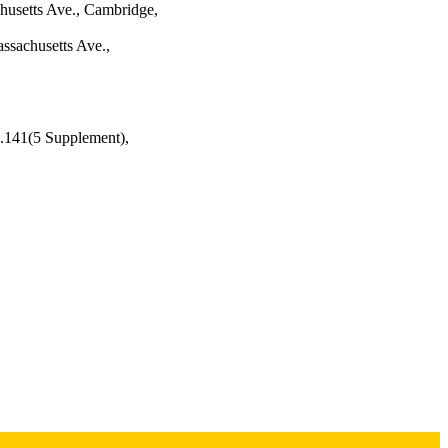
chusetts Ave., Cambridge,
ssachusetts Ave.,
l.141(5 Supplement),
Institute