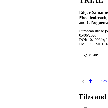
TRIAL
Edgar Samanie
Moehlenbruch
and
G Nogueira
European stroke jo
05/06/2026
DOI: 10.1093/esj/
PMCID: PMC131
Share
Files 
Files and 