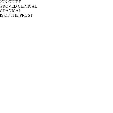
OON GUIDE
MPROVED CLINICAL
ECHANICAL
S OF THE PROST
13