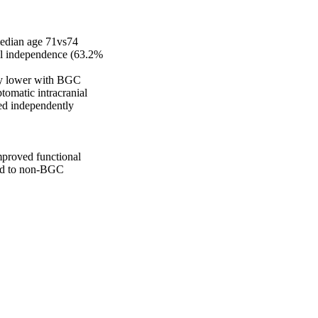
edian age 71vs74 
al independence (63.2% 
y lower with BGC 
matic intracranial 
ed independently 
mproved functional 
ed to non-BGC 