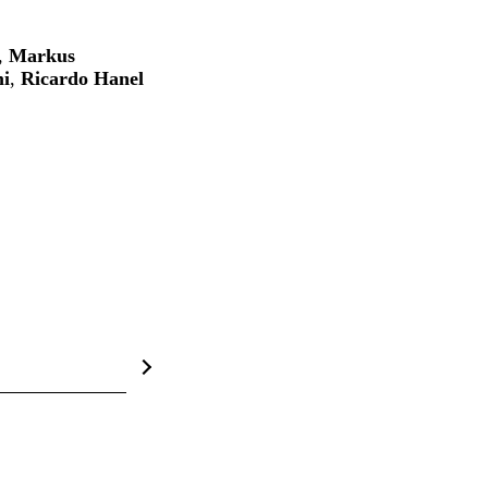
,
Markus
i
,
Ricardo Hanel