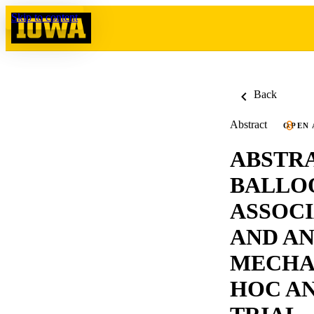
Skip to content
Back
Abstract
OPEN 
ABSTRA
BALLOO
ASSOCI
AND A
MECHA
HOC AN