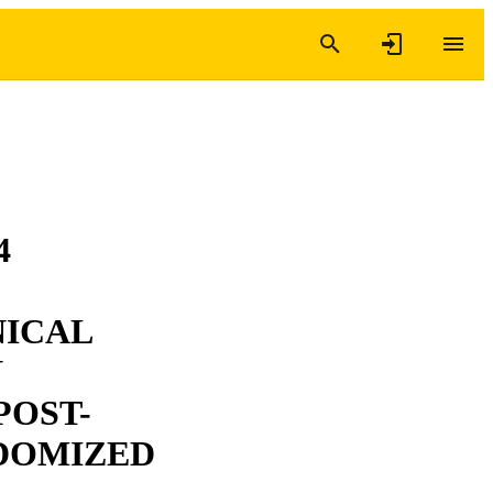
4
NICAL
N
POST-
NDOMIZED