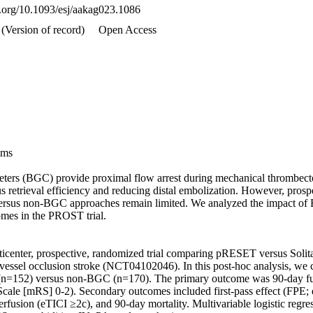
oi.org/10.1093/esj/aakag023.1086
 (Version of record)
Open Access
ms 

eters (BGC) provide proximal flow arrest during mechanical thrombect
 retrieval efficiency and reducing distal embolization. However, prosp
sus non-BGC approaches remain limited. We analyzed the impact of B
mes in the PROST trial. 

enter, prospective, randomized trial comparing pRESET versus Solitaire
e vessel occlusion stroke (NCT04102046). In this post-hoc analysis, we 
(n=152) versus non-BGC (n=170). The primary outcome was 90-day fu
cale [mRS] 0-2). Secondary outcomes included first-pass effect (FPE;
rfusion (eTICI ≥2c), and 90-day mortality. Multivariable logistic regres