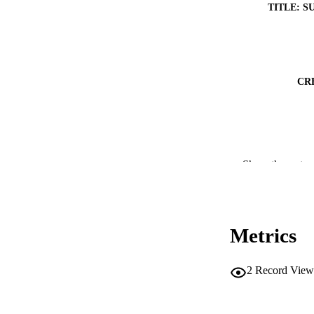
TITLE: S
CR
Show the rest
RESOURC
Metrics
PUBLICATION 
2
Record View