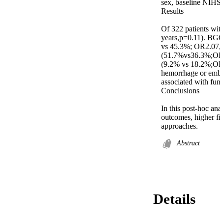
sex, baseline NIHSS
Results 

Of 322 patients wi
years,p=0.11). BGC
vs 45.3%; OR2.07,
(51.7%vs36.3%;OR1
(9.2% vs 18.2%;OR
hemorrhage or embo
associated with fu
Conclusions 

In this post-hoc an
outcomes, higher f
approaches.
Abstract
Details