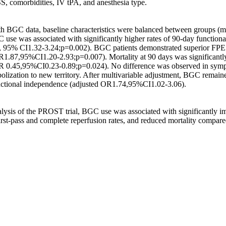
, comorbidities, IV tPA, and anesthesia type. 

th BGC data, baseline characteristics were balanced between groups (m
 use was associated with significantly higher rates of 90-day function
 95% CI1.32-3.24;p=0.002). BGC patients demonstrated superior FPE 
.87,95%CI1.20-2.93;p=0.007). Mortality at 90 days was significantl
 0.45,95%CI0.23-0.89;p=0.024). No difference was observed in sympto
lization to new territory. After multivariable adjustment, BGC remain
nctional independence (adjusted OR1.74,95%CI1.02-3.06). 

alysis of the PROST trial, BGC use was associated with significantly i
irst-pass and complete reperfusion rates, and reduced mortality compar