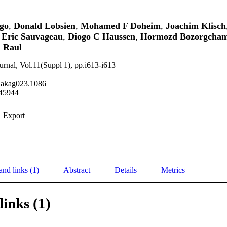
go
,
Donald Lobsien
,
Mohamed F Doheim
,
Joachim Klisch
,
Eric Sauvageau
,
Diogo C Haussen
,
Hormozd Bozorgcham
 Raul
urnal, Vol.11(Suppl 1), pp.i613-i613
aakag023.1086
45944
Export
and links (1)
Abstract
Details
Metrics
links (1)