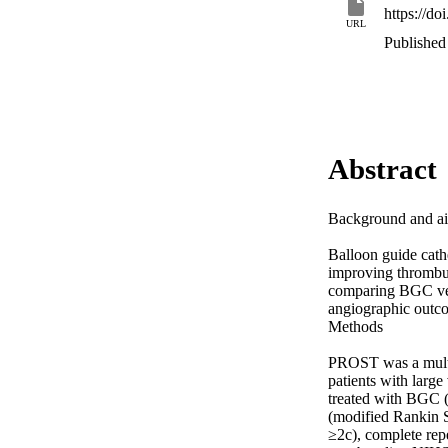
https://d
URL
Published
Abstract
Background and ai
Balloon guide cath
improving thrombus
comparing BGC ver
angiographic outco
Methods 

PROST was a multic
patients with larg
treated with BGC 
(modified Rankin S
≥2c), complete repe