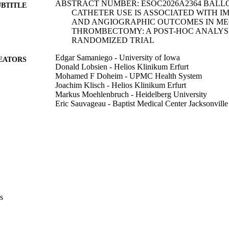
ABSTRACT NUMBER: ESOC2026A2364 BALL
UBTITLE
CATHETER USE IS ASSOCIATED WITH I
AND ANGIOGRAPHIC OUTCOMES IN M
THROMBECTOMY: A POST-HOC ANALYSI
RANDOMIZED TRIAL
Edgar Samaniego - University of Iowa
EATORS
Donald Lobsien - Helios Klinikum Erfurt
Mohamed F Doheim - UPMC Health System
Joachim Klisch - Helios Klinikum Erfurt
Markus Moehlenbruch - Heidelberg University
Eric Sauvageau - Baptist Medical Center Jacksonville
Diogo C Haussen - Emory University
Hormozd Bozorgchami - Baylor University
Ricardo Hanel - Baptist Medical Center Jacksonville
G Nogueira Raul - , ,
Abstract
E TYPE
European stroke journal, Vol.11(Suppl 1), pp.i613-i6
DETAILS
s
10.1093/esj/aakag023.1086
DOI
PMC13145944
PMCID