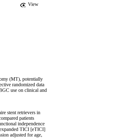
View
omy (MT), potentially 
ective randomized data 
GC use on clinical and 
 stent retrievers in 
compared patients 
nctional independence 
 expanded TICI [eTICI] 
sion adjusted for age, 