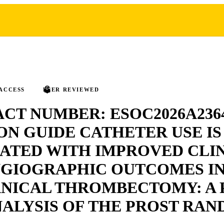
ACCESS
PEER REVIEWED
CT NUMBER: ESOC2026A236
N GUIDE CATHETER USE IS
ATED WITH IMPROVED CLI
NGIOGRAPHIC OUTCOMES I
NICAL THROMBECTOMY: A 
ALYSIS OF THE PROST RA