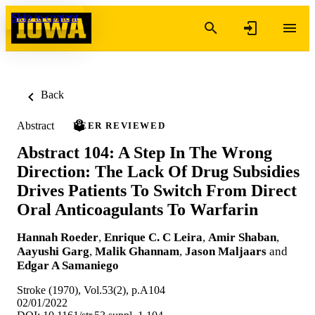
Skip to content
Back
Abstract
PEER REVIEWED
Abstract 104: A Step In The Wrong
Direction: The Lack Of Drug Subsidies
Drives Patients To Switch From Direct
Oral Anticoagulants To Warfarin
Hannah Roeder
,
Enrique C. C Leira
,
Amir Shaban
,
Aayushi Garg
,
Malik Ghannam
,
Jason Maljaars
and
Edgar A Samaniego
Stroke (1970), Vol.53(2), p.A104
02/01/2022