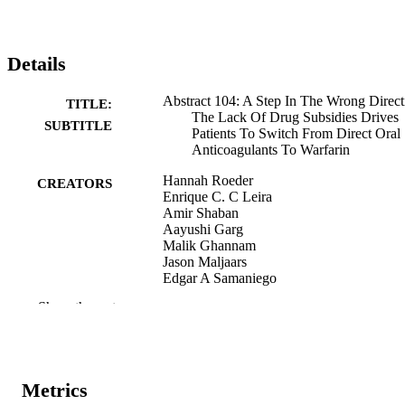
Details
Abstract 104: A Step In The Wrong Direct
TITLE:
The Lack Of Drug Subsidies Drives
SUBTITLE
Patients To Switch From Direct Oral
Anticoagulants To Warfarin
Hannah Roeder
CREATORS
Enrique C. C Leira
Amir Shaban
Aayushi Garg
Malik Ghannam
Jason Maljaars
Edgar A Samaniego
Show the rest
Abstract
RESOURCE
TYPE
Stroke (1970), Vol.53(2), p.A104
PUBLICATION
Metrics
DETAILS