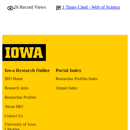
10.1161/str.53.suppl_1.104
26
Record Views
1
Times Cited - Web of Science
DOI
0039-2499
ISSN
1524-4628
EISSN
Lippincott Williams & Wilkins, WK Healt
PUBLISHER
English
LANGUAGE
02/01/2022
DATE
Iowa Research Online
Portal Index
PUBLISHED
IRO Home
Researcher Profiles Index
Academic
DESCRIPTION
Research units
Output Index
AUDIENCE
Researcher Profiles
Neurology; Radiology; Epidemiology; Io
ACADEMIC
Neuroscience Institute; Neurosurgery
About IRO
UNIT
Contact Us
9984215028202771
RECORD
University of Iowa
IDENTIFIER
Libraries