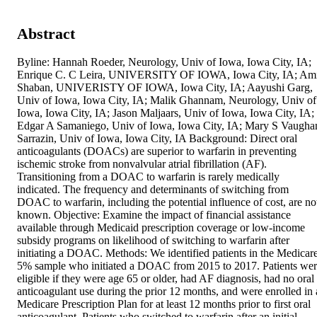
Abstract
Byline: Hannah Roeder, Neurology, Univ of Iowa, Iowa City, IA; 
Enrique C. C Leira, UNIVERSITY OF IOWA, Iowa City, IA; Ami
Shaban, UNIVERISTY OF IOWA, Iowa City, IA; Aayushi Garg, 
Univ of Iowa, Iowa City, IA; Malik Ghannam, Neurology, Univ of 
Iowa, Iowa City, IA; Jason Maljaars, Univ of Iowa, Iowa City, IA; 
Edgar A Samaniego, Univ of Iowa, Iowa City, IA; Mary S Vaughan
Sarrazin, Univ of Iowa, Iowa City, IA Background: Direct oral 
anticoagulants (DOACs) are superior to warfarin in preventing 
ischemic stroke from nonvalvular atrial fibrillation (AF). 
Transitioning from a DOAC to warfarin is rarely medically 
indicated. The frequency and determinants of switching from 
DOAC to warfarin, including the potential influence of cost, are not
known. Objective: Examine the impact of financial assistance 
available through Medicaid prescription coverage or low-income 
subsidy programs on likelihood of switching to warfarin after 
initiating a DOAC. Methods: We identified patients in the Medicare
5% sample who initiated a DOAC from 2015 to 2017. Patients wer
eligible if they were age 65 or older, had AF diagnosis, had no oral 
anticoagulant use during the prior 12 months, and were enrolled in a
Medicare Prescription Plan for at least 12 months prior to first oral 
anticoagulant. Patients who switched to warfarin after an initial 