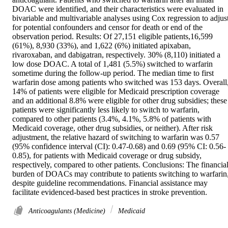
DOAC were identified, and their characteristics were evaluated in 
bivariable and multivariable analyses using Cox regression to adjust
for potential confounders and censor for death or end of the 
observation period. Results: Of 27,151 eligible patients,16,599 
(61%), 8,930 (33%), and 1,622 (6%) initiated apixaban, 
rivaroxaban, and dabigatran, respectively. 30% (8,110) initiated a 
low dose DOAC. A total of 1,481 (5.5%) switched to warfarin 
sometime during the follow-up period. The median time to first 
warfarin dose among patients who switched was 153 days. Overall,
14% of patients were eligible for Medicaid prescription coverage 
and an additional 8.8% were eligible for other drug subsidies; these 
patients were significantly less likely to switch to warfarin, 
compared to other patients (3.4%, 4.1%, 5.8% of patients with 
Medicaid coverage, other drug subsidies, or neither). After risk 
adjustment, the relative hazard of switching to warfarin was 0.57 
(95% confidence interval (CI): 0.47-0.68) and 0.69 (95% CI: 0.56-
0.85), for patients with Medicaid coverage or drug subsidy, 
respectively, compared to other patients. Conclusions: The financial
burden of DOACs may contribute to patients switching to warfarin,
despite guideline recommendations. Financial assistance may 
facilitate evidenced-based best practices in stroke prevention.
Anticoagulants (Medicine)
Medicaid