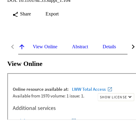
DOI: 10.1161/str.53.suppl_1.104
Share
Export
View Online
Abstract
Details
Me
View Online