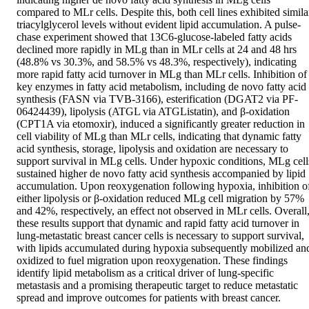
compared to MLr cells. Despite this, both cell lines exhibited similar
triacylglycerol levels without evident lipid accumulation. A pulse-
chase experiment showed that 13C6-glucose-labeled fatty acids 
declined more rapidly in MLg than in MLr cells at 24 and 48 hrs 
(48.8% vs 30.3%, and 58.5% vs 48.3%, respectively), indicating 
more rapid fatty acid turnover in MLg than MLr cells. Inhibition of 
key enzymes in fatty acid metabolism, including de novo fatty acid 
synthesis (FASN via TVB-3166), esterification (DGAT2 via PF-
06424439), lipolysis (ATGL via ATGListatin), and β-oxidation 
(CPT1A via etomoxir), induced a significantly greater reduction in 
cell viability of MLg than MLr cells, indicating that dynamic fatty 
acid synthesis, storage, lipolysis and oxidation are necessary to 
support survival in MLg cells. Under hypoxic conditions, MLg cells
sustained higher de novo fatty acid synthesis accompanied by lipid 
accumulation. Upon reoxygenation following hypoxia, inhibition of
either lipolysis or β-oxidation reduced MLg cell migration by 57% 
and 42%, respectively, an effect not observed in MLr cells. Overall,
these results support that dynamic and rapid fatty acid turnover in 
lung-metastatic breast cancer cells is necessary to support survival, 
with lipids accumulated during hypoxia subsequently mobilized and
oxidized to fuel migration upon reoxygenation. These findings 
identify lipid metabolism as a critical driver of lung-specific 
metastasis and a promising therapeutic target to reduce metastatic 
spread and improve outcomes for patients with breast cancer.