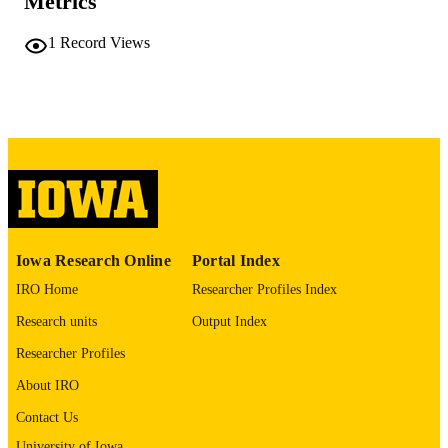
Metrics
Abstract
RESOURCE
TYPE
1
Record Views
Cancer research (Chicago, Ill.),
PUBLICATION
Vol.86(7_Supplement), pp.2020-202
DETAILS
10.1158/1538-7445.AM2026-2020
DOI
0008-5472
ISSN
1538-7445
EISSN
AMER ASSOC CANCER RESEARCH
PUBLISHER
Iowa Research Online
Portal Index
English
IRO Home
Researcher Profiles Index
LANGUAGE
Research units
Output Index
04/03/2026
DATE
Researcher Profiles
PUBLISHED
About IRO
Holden Comprehensive Cancer Center;
ACADEMIC
Internal Medicine
Contact Us
UNIT
University of Iowa