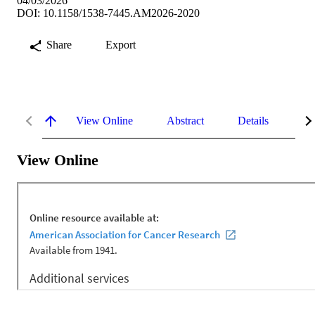
04/03/2026
DOI: 10.1158/1538-7445.AM2026-2020
Share
Export
View Online
Abstract
Details
Me
View Online