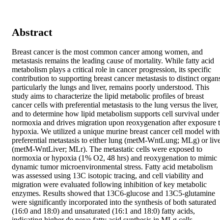
Abstract
Breast cancer is the most common cancer among women, and 
metastasis remains the leading cause of mortality. While fatty acid 
metabolism plays a critical role in cancer progression, its specific 
contribution to supporting breast cancer metastasis to distinct organs
particularly the lungs and liver, remains poorly understood. This 
study aims to characterize the lipid metabolic profiles of breast 
cancer cells with preferential metastasis to the lung versus the liver, 
and to determine how lipid metabolism supports cell survival under 
normoxia and drives migration upon reoxygenation after exposure t
hypoxia. We utilized a unique murine breast cancer cell model with 
preferential metastasis to either lung (metM-WntLung; MLg) or live
(metM-WntLiver; MLr). The metastatic cells were exposed to 
normoxia or hypoxia (1% O2, 48 hrs) and reoxygenation to mimic 
dynamic tumor microenvironmental stress. Fatty acid metabolism 
was assessed using 13C isotopic tracing, and cell viability and 
migration were evaluated following inhibition of key metabolic 
enzymes. Results showed that 13C6-glucose and 13C5-glutamine 
were significantly incorporated into the synthesis of both saturated 
(16:0 and 18:0) and unsaturated (16:1 and 18:0) fatty acids, 
indicating higher de novo fatty acid synthesis in MLg cells 