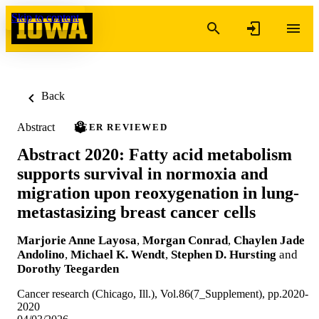
Skip to content
Back
Abstract
PEER REVIEWED
Abstract 2020: Fatty acid metabolism
supports survival in normoxia and
migration upon reoxygenation in lung-
metastasizing breast cancer cells
Marjorie Anne Layosa
,
Morgan Conrad
,
Chaylen Jade
Andolino
,
Michael K. Wendt
,
Stephen D. Hursting
and
Dorothy Teegarden
Cancer research (Chicago, Ill.), Vol.86(7_Supplement), pp.2020-
2020