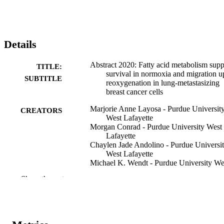
Details
Abstract 2020: Fatty acid metabolism supp
TITLE:
survival in normoxia and migration 
SUBTITLE
reoxygenation in lung-metastasizing
breast cancer cells
Marjorie Anne Layosa - Purdue Universit
CREATORS
West Lafayette
Morgan Conrad - Purdue University West
Lafayette
Chaylen Jade Andolino - Purdue Universi
West Lafayette
Michael K. Wendt - Purdue University We
Lafayette
Show the rest
Stephen D. Hursting - University of North
Carolina at Chapel Hill
Dorothy Teegarden - Purdue University W
Lafayette