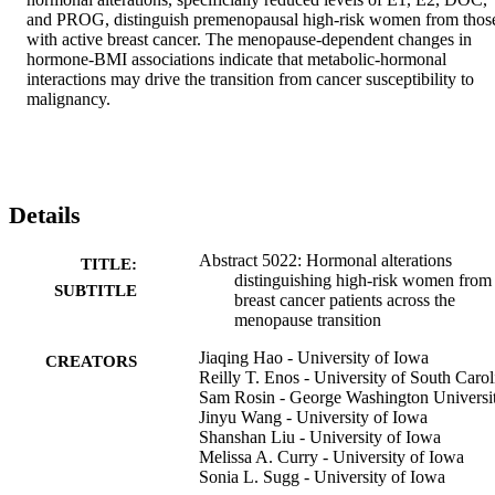
and PROG, distinguish premenopausal high-risk women from those
with active breast cancer. The menopause-dependent changes in 
hormone-BMI associations indicate that metabolic-hormonal 
interactions may drive the transition from cancer susceptibility to 
malignancy.
Details
Abstract 5022: Hormonal alterations
TITLE:
distinguishing high-risk women from
SUBTITLE
breast cancer patients across the
menopause transition
Jiaqing Hao - University of Iowa
CREATORS
Reilly T. Enos - University of South Carol
Sam Rosin - George Washington Universi
Jinyu Wang - University of Iowa
Shanshan Liu - University of Iowa
Melissa A. Curry - University of Iowa
Sonia L. Sugg - University of Iowa