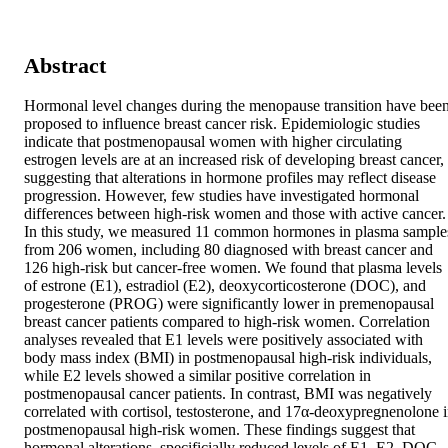
Abstract
Hormonal level changes during the menopause transition have been
proposed to influence breast cancer risk. Epidemiologic studies 
indicate that postmenopausal women with higher circulating 
estrogen levels are at an increased risk of developing breast cancer, 
suggesting that alterations in hormone profiles may reflect disease 
progression. However, few studies have investigated hormonal 
differences between high-risk women and those with active cancer. 
In this study, we measured 11 common hormones in plasma samples
from 206 women, including 80 diagnosed with breast cancer and 
126 high-risk but cancer-free women. We found that plasma levels 
of estrone (E1), estradiol (E2), deoxycorticosterone (DOC), and 
progesterone (PROG) were significantly lower in premenopausal 
breast cancer patients compared to high-risk women. Correlation 
analyses revealed that E1 levels were positively associated with 
body mass index (BMI) in postmenopausal high-risk individuals, 
while E2 levels showed a similar positive correlation in 
postmenopausal cancer patients. In contrast, BMI was negatively 
correlated with cortisol, testosterone, and 17α-deoxypregnenolone i
postmenopausal high-risk women. These findings suggest that 
hormonal alterations, specificially reduced levels of E1, E2, DOC, 