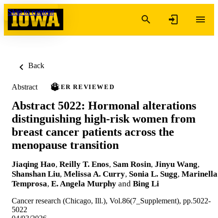
Skip to content
Back
Abstract
PEER REVIEWED
Abstract 5022: Hormonal alterations
distinguishing high-risk women from
breast cancer patients across the
menopause transition
Jiaqing Hao
,
Reilly T. Enos
,
Sam Rosin
,
Jinyu Wang
,
Shanshan Liu
,
Melissa A. Curry
,
Sonia L. Sugg
,
Marinella
Temprosa
,
E. Angela Murphy
and
Bing Li
Cancer research (Chicago, Ill.), Vol.86(7_Supplement), pp.5022-
5022