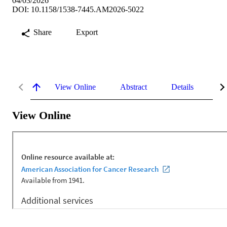
04/03/2026
DOI: 10.1158/1538-7445.AM2026-5022
Share
Export
View Online
Abstract
Details
Me
View Online