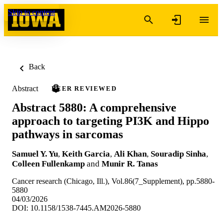
Skip to content
Back
Abstract
PEER REVIEWED
Abstract 5880: A comprehensive
approach to targeting PI3K and Hippo
pathways in sarcomas
Samuel Y. Yu
,
Keith Garcia
,
Ali Khan
,
Souradip Sinha
,
Colleen Fullenkamp
and
Munir R. Tanas
Cancer research (Chicago, Ill.), Vol.86(7_Supplement), pp.5880-
5880
04/03/2026
DOI: 10.1158/1538-7445.AM2026-5880