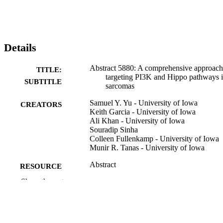
Details
Abstract 5880: A comprehensive approach
TITLE:
targeting PI3K and Hippo pathways 
SUBTITLE
sarcomas
Samuel Y. Yu - University of Iowa
CREATORS
Keith Garcia - University of Iowa
Ali Khan - University of Iowa
Souradip Sinha
Colleen Fullenkamp - University of Iowa
Munir R. Tanas - University of Iowa
Abstract
RESOURCE
TYPE
Show the rest
Cancer research (Chicago, Ill.),
PUBLICATION
Vol.86(7_Supplement), pp.5880-588
DETAILS