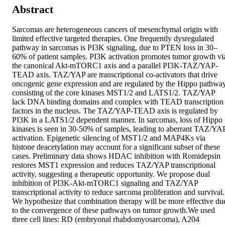
Abstract
Sarcomas are heterogeneous cancers of mesenchymal origin with 
limited effective targeted therapies. One frequently dysregulated 
pathway in sarcomas is PI3K signaling, due to PTEN loss in 30–
60% of patient samples. PI3K activation promotes tumor growth via
the canonical Akt-mTORC1 axis and a parallel PI3K-TAZ/YAP-
TEAD axis. TAZ/YAP are transcriptional co-activators that drive 
oncogenic gene expression and are regulated by the Hippo pathway
consisting of the core kinases MST1/2 and LATS1/2. TAZ/YAP 
lack DNA binding domains and complex with TEAD transcription 
factors in the nucleus. The TAZ/YAP-TEAD axis is regulated by 
PI3K in a LATS1/2 dependent manner. In sarcomas, loss of Hippo 
kinases is seen in 30-50% of samples, leading to aberrant TAZ/YAP
activation. Epigenetic silencing of MST1/2 and MAP4Ks via 
histone deacetylation may account for a significant subset of these 
cases. Preliminary data shows HDAC inhibition with Romidepsin 
restores MST1 expression and reduces TAZ/YAP transcriptional 
activity, suggesting a therapeutic opportunity. We propose dual 
inhibition of PI3K-Akt-mTORC1 signaling and TAZ/YAP 
transcriptional activity to reduce sarcoma proliferation and survival. 
We hypothesize that combination therapy will be more effective due
to the convergence of these pathways on tumor growth.We used 
three cell lines: RD (embryonal rhabdomyosarcoma), A204 