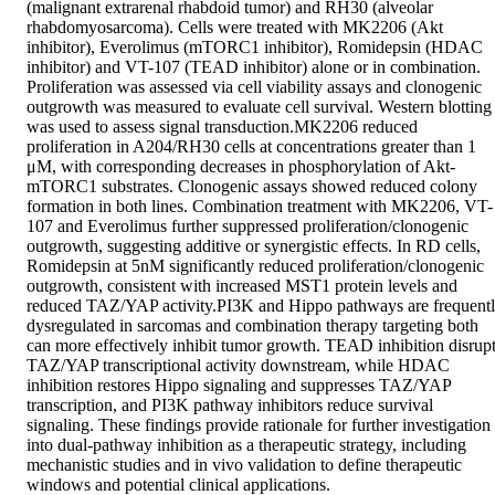
(malignant extrarenal rhabdoid tumor) and RH30 (alveolar 
rhabdomyosarcoma). Cells were treated with MK2206 (Akt 
inhibitor), Everolimus (mTORC1 inhibitor), Romidepsin (HDAC 
inhibitor) and VT-107 (TEAD inhibitor) alone or in combination. 
Proliferation was assessed via cell viability assays and clonogenic 
outgrowth was measured to evaluate cell survival. Western blotting 
was used to assess signal transduction.MK2206 reduced 
proliferation in A204/RH30 cells at concentrations greater than 1 
μM, with corresponding decreases in phosphorylation of Akt-
mTORC1 substrates. Clonogenic assays showed reduced colony 
formation in both lines. Combination treatment with MK2206, VT-
107 and Everolimus further suppressed proliferation/clonogenic 
outgrowth, suggesting additive or synergistic effects. In RD cells, 
Romidepsin at 5nM significantly reduced proliferation/clonogenic 
outgrowth, consistent with increased MST1 protein levels and 
reduced TAZ/YAP activity.PI3K and Hippo pathways are frequentl
dysregulated in sarcomas and combination therapy targeting both 
can more effectively inhibit tumor growth. TEAD inhibition disrupt
TAZ/YAP transcriptional activity downstream, while HDAC 
inhibition restores Hippo signaling and suppresses TAZ/YAP 
transcription, and PI3K pathway inhibitors reduce survival 
signaling. These findings provide rationale for further investigation 
into dual-pathway inhibition as a therapeutic strategy, including 
mechanistic studies and in vivo validation to define therapeutic 
windows and potential clinical applications.