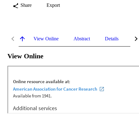
Share
Export
View Online
Abstract
Details
Me
View Online