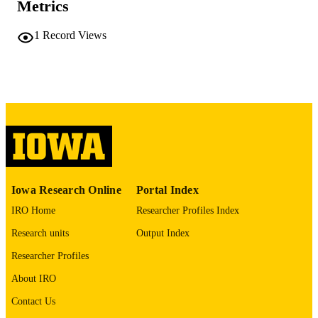
Metrics
10.1158/1538-7445.AM2026-5880
DOI
1
Record Views
0008-5472
ISSN
1538-7445
EISSN
AMER ASSOC CANCER RESEARCH
PUBLISHER
English
LANGUAGE
04/03/2026
DATE
PUBLISHED
Iowa Research Online
Portal Index
Pathology
ACADEMIC
IRO Home
Researcher Profiles Index
UNIT
Research units
Output Index
9985153395002771
RECORD
Researcher Profiles
IDENTIFIER
About IRO
Contact Us