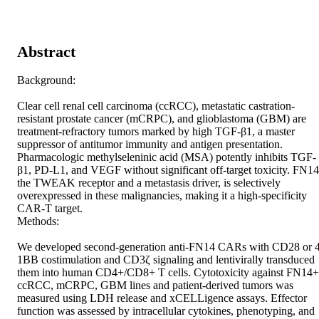
Abstract
Background: 

Clear cell renal cell carcinoma (ccRCC), metastatic castration-
resistant prostate cancer (mCRPC), and glioblastoma (GBM) are 
treatment-refractory tumors marked by high TGF-β1, a master 
suppressor of antitumor immunity and antigen presentation. 
Pharmacologic methylseleninic acid (MSA) potently inhibits TGF-
β1, PD-L1, and VEGF without significant off-target toxicity. FN14,
the TWEAK receptor and a metastasis driver, is selectively 
overexpressed in these malignancies, making it a high-specificity 
CAR-T target. 

Methods: 

We developed second-generation anti-FN14 CARs with CD28 or 4
1BB costimulation and CD3ζ signaling and lentivirally transduced 
them into human CD4+/CD8+ T cells. Cytotoxicity against FN14+ 
ccRCC, mCRPC, GBM lines and patient-derived tumors was 
measured using LDH release and xCELLigence assays. Effector 
function was assessed by intracellular cytokines, phenotyping, and 