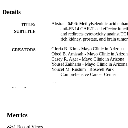
Details
Abstract 6496: Methylseleninic acid enha
TITLE:
anti-FN14 CAR-T cell effector funct
SUBTITLE
and redirects cytotoxicity against TG
rich kidney, prostate, and brain tumor
Gloria B. Kim - Mayo Clinic in Arizona
CREATORS
Obed B. Amissah - Mayo Clinic in Arizon
Casey R. Ager - Mayo Clinic in Arizona
Yousef Zakharia - Mayo Clinic in Arizona
Youcef M. Rustum - Roswell Park
Comprehensive Cancer Center
Abstract
RESOURCE
Show the rest
TYPE
Cancer research (Chicago, Ill.),
PUBLICATION
Vol.86(7_Supplement), pp.6496-649
DETAILS
Metrics
10.1158/1538-7445.AM2026-6496
DOI
1
Record Views