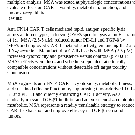
multiplex analysis. MSA was tested at physiologic concentrations to
evaluate effects on CAR-T viability, metabolism, function, and 
tumor susceptibility. 

Results: 

Anti-FN14 CAR-T cells mediated rapid, antigen-specific lysis 
across all tumor types, achieving >50% specific lysis at an E:T ratio
of 1:1. MSA (2.5-5 µM) reduced tumor PD-L1 and TGF-β by 
>40% and improved CAR-T metabolic activity, enhancing IL-2 and
IFN-γ secretion. Manufacturing CAR-T cells with MSA (2.5 µM) 
increased cytotoxicity and persistence versus controls (p < 0.01). 
MSA’s effects were dose- and schedule-dependent at clinically 
compatible concentrations without detectable off-target toxicity. 

Conclusion: 

MSA augments anti-FN14 CAR-T cytotoxicity, metabolic fitness, 
and sustained effector function by suppressing tumor-derived TGF-
β1 and PD-L1 and directly enhancing CAR-T activity. As a 
clinically relevant TGF-β1 inhibitor and active seleno-L-methionine
metabolite, MSA represents a readily translatable strategy to reduce 
CAR-T exhaustion and improve efficacy in TGF-β-rich solid 
tumors.