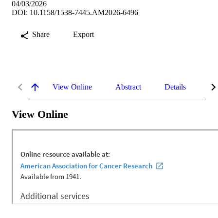
04/03/2026
DOI: 10.1158/1538-7445.AM2026-6496
Share
Export
View Online
Abstract
Details
Me
View Online