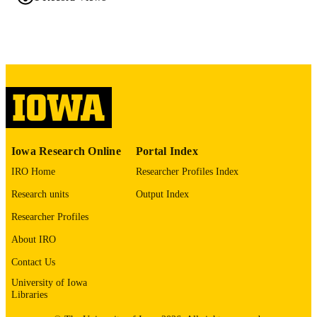
0008-5472
ISSN
1538-7445
EISSN
AMER ASSOC CANCER RESEARCH
PUBLISHER
English
LANGUAGE
04/03/2026
DATE
PUBLISHED
Iowa Research Online
Portal Index
Hematology, Oncology, and Blood & Ma
ACADEMIC
IRO Home
Researcher Profiles Index
Transplantation; Internal Medicine
UNIT
Research units
Output Index
9985153160302771
RECORD
Researcher Profiles
IDENTIFIER
About IRO
Contact Us
University of Iowa
Libraries