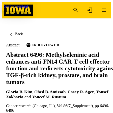
Skip to content
Back
Abstract
PEER REVIEWED
Abstract 6496: Methylseleninic acid
enhances anti-FN14 CAR-T cell effector
function and redirects cytotoxicity agains
TGF-β-rich kidney, prostate, and brain
tumors
Gloria B. Kim
,
Obed B. Amissah
,
Casey R. Ager
,
Yousef
Zakharia
and
Youcef M. Rustum
Cancer research (Chicago, Ill.), Vol.86(7_Supplement), pp.6496-
6496