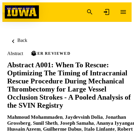
Skip to content
Back
Abstract
PEER REVIEWED
Abstract A001: When To Rescue:
Optimizing The Timing of Intracranial
Rescue Procedure During Mechanical
Thrombectomy for Large Vessel
Occlusion Strokes - A Pooled Analysis of
the SVIN Registry
Mahmoud Mohammaden
,
Jaydevsinh Dolia
,
Jonathan
Grossberg
,
Sunil Sheth
,
Joseph Samaha
,
Ananya Iyyanga
Hussain Azeem
,
Guilherme Dabus
,
Italo Linfante
,
Robert