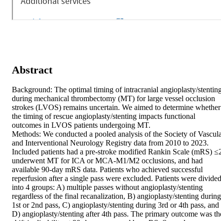
Abstract
Background: The optimal timing of intracranial angioplasty/stenting
during mechanical thrombectomy (MT) for large vessel occlusion 
strokes (LVOS) remains uncertain. We aimed to determine whether 
the timing of rescue angioplasty/stenting impacts functional 
outcomes in LVOS patients undergoing MT. 

Methods: We conducted a pooled analysis of the Society of Vascula
and Interventional Neurology Registry data from 2010 to 2023. 
Included patients had a pre-stroke modified Rankin Scale (mRS) ≤2
underwent MT for ICA or MCA-M1/M2 occlusions, and had 
available 90-day mRS data. Patients who achieved successful 
reperfusion after a single pass were excluded. Patients were divided
into 4 groups: A) multiple passes without angioplasty/stenting 
regardless of the final recanalization, B) angioplasty/stenting during 
1st or 2nd pass, C) angioplasty/stenting during 3rd or 4th pass, and 
D) angioplasty/stenting after 4th pass. The primary outcome was the