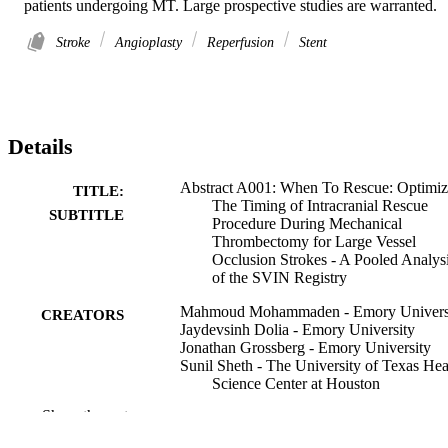
patients undergoing MT. Large prospective studies are warranted.
Stroke
Angioplasty
Reperfusion
Stent
Details
Abstract A001: When To Rescue: Optimiz
TITLE:
The Timing of Intracranial Rescue
SUBTITLE
Procedure During Mechanical
Thrombectomy for Large Vessel
Occlusion Strokes - A Pooled Analys
of the SVIN Registry
Mahmoud Mohammaden - Emory Univers
CREATORS
Jaydevsinh Dolia - Emory University
Jonathan Grossberg - Emory University
Sunil Sheth - The University of Texas Hea
Science Center at Houston
Joseph Samaha - The University of Texas
Show the rest
Health Science Center at Houston
Ananya Iyyangar - The University of Tex