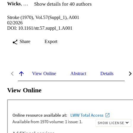
Wicks
, …
Show details for 40 authors
Stroke (1970), Vol.57(Suppl_1), A001
02/2026
DOI: 10.1161/str.57.suppl_1.A001
Share
Export
View Online
Abstract
Details
Me
View Online