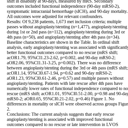
shift in disability at 90-days, measured by mRS. Secondary 
outcomes included functional independence (90-day mRS0-2), 
symptomatic intracranial hemorrhage (sICH), and 90-day mortality. 
All outcomes were adjusted for relevant confounders. 

Results: Of 9,238 patients, 1,673 met inclusion criteria; multiple 
passes without angioplasty/stenting (n=1,477), angioplasty/stenting 
during 1st or 2nd pass (n=112), angioplasty/stenting during 3rd or 
4th pass (n=50), and angioplasty/stenting after 4th pass (n=34). 
Baseline characteristics are shown in the Table. In ordinal shift 
analysis, early angioplasty/stenting was associated with significantly
better functional outcomes compared to no rescue (mRS shift; 
acOR1.79, 95%CI1.23-2.62, p=0.002, and 90-day mRS0-2; 
aOR2.06, 95%CI1.31-3.25, p=0.002). There was no difference 
between angioplasty/stenting during the 3rd or 4th pass (mRS shift; 
acOR1.14, 95%CI0.67-1.94, p=0.62 and 90-day mRS0-2; 
aOR1.23, 95%CI0.61-2.46, p=0.57) and multiple passes without 
angioplasty/stenting. Patients with late rescue after 4th pass have 
numerically lower rates of functional independence compared to no 
rescue (mRS shift; acOR1.01, 95%CI0.51-2.00, p=0.98 and 90-day
mRS0-2; aOR0.65, 95%CI0.21-2.02, p=0.46) Figure 1. No 
differences in mortality or sICH were observed across groups Figur
2. 

Conclusions: The current analysis suggests that early rescue 
angioplasty/stenting is associated with improved functional 
outcomes compared to no rescue or late intervention in LVOS 