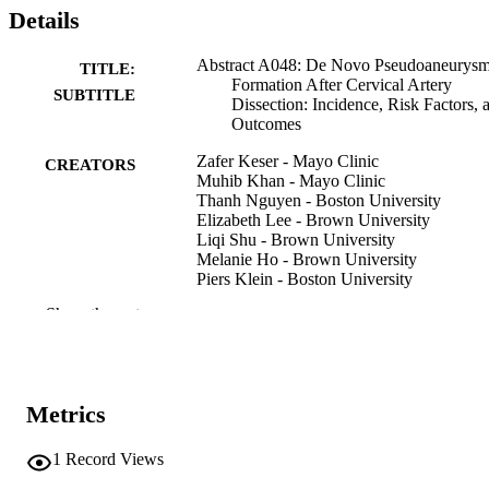
Details
Abstract A048: De Novo Pseudoaneurys
TITLE:
Formation After Cervical Artery
SUBTITLE
Dissection: Incidence, Risk Factors, 
Outcomes
Zafer Keser - Mayo Clinic
CREATORS
Muhib Khan - Mayo Clinic
Thanh Nguyen - Boston University
Elizabeth Lee - Brown University
Liqi Shu - Brown University
Melanie Ho - Brown University
Piers Klein - Boston University
Dania Mallick - Rhode Island Hospital
Show the rest
Kim Griffin - University of Wisconsin–
Madison
Daniel Mandel - United Hospital Center
Ronen Leker - Hadassah Medical Center
Issa Metanis - Hadassah Medical Center
Metrics
Balaji Krishnaiah - University of Tennesse
Knoxville
Setareh Salehi Omran - University of
1
Record Views
Colorado Denver