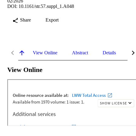
02/2026
DOI: 10.1161/str.57.suppl_1.A048
Share
Export
View Online
Abstract
Details
Me
View Online