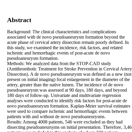
Abstract
Background: The clinical characteristics and complications 
associated with de novo pseudoaneurysm formation beyond the 
acute phase of cervical artery dissection remain poorly defined. In 
this study, we examined the incidence, risk factors, and related 
ischemic and hemorrhagic events of post-acute de novo 
pseudoaneurysm formation. 

Methods: We analyzed data from the STOP-CAD study 
(Antithrombotic Treatment for Stroke Prevention in Cervical Artery 
Dissection). A de novo pseudoaneurysm was defined as a new (not 
present on initial imaging) focal enlargement in the diameter of the 
artery, greater than the native lumen. The incidence of de novo 
pseudoaneurysm was assessed at 90 days, 180 days, and beyond 
180 days of follow-up. Univariate and multivariate regression 
analyses were conducted to identify risk factors for post-acute de 
novo pseudoaneurysm formation. Kaplan-Meier survival estimates 
were used to compare ischemic and hemorrhagic events between 
patients with and without de novo pseudoaneurysms. 

Results: Among 4008 patients, 546 were excluded as they had 
dissecting pseudoaneursyms on initial presentation. Therefore, 3,46