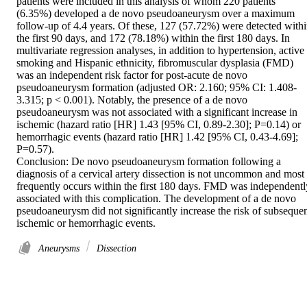
patients were included in this analysis of whom 220 patients 
(6.35%) developed a de novo pseudoaneurysm over a maximum 
follow-up of 4.4 years. Of these, 127 (57.72%) were detected withi
the first 90 days, and 172 (78.18%) within the first 180 days. In 
multivariate regression analyses, in addition to hypertension, active 
smoking and Hispanic ethnicity, fibromuscular dysplasia (FMD) 
was an independent risk factor for post-acute de novo 
pseudoaneurysm formation (adjusted OR: 2.160; 95% CI: 1.408-
3.315; p < 0.001). Notably, the presence of a de novo 
pseudoaneurysm was not associated with a significant increase in 
ischemic (hazard ratio [HR] 1.43 [95% CI, 0.89-2.30]; P=0.14) or 
hemorrhagic events (hazard ratio [HR] 1.42 [95% CI, 0.43-4.69]; 
P=0.57). 

Conclusion: De novo pseudoaneurysm formation following a 
diagnosis of a cervical artery dissection is not uncommon and most 
frequently occurs within the first 180 days. FMD was independently
associated with this complication. The development of a de novo 
pseudoaneurysm did not significantly increase the risk of subsequen
ischemic or hemorrhagic events.
Aneurysms
Dissection