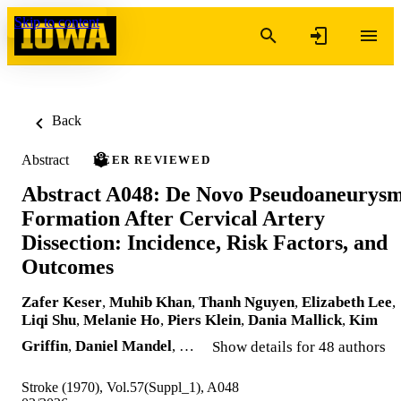
Skip to content
Back
Abstract
PEER REVIEWED
Abstract A048: De Novo Pseudoaneurys
Formation After Cervical Artery
Dissection: Incidence, Risk Factors, and
Outcomes
Zafer Keser
,
Muhib Khan
,
Thanh Nguyen
,
Elizabeth Lee
,
Liqi Shu
,
Melanie Ho
,
Piers Klein
,
Dania Mallick
,
Kim
Griffin
,
Daniel Mandel
, …
Show details for 48 authors
Stroke (1970), Vol.57(Suppl_1), A048