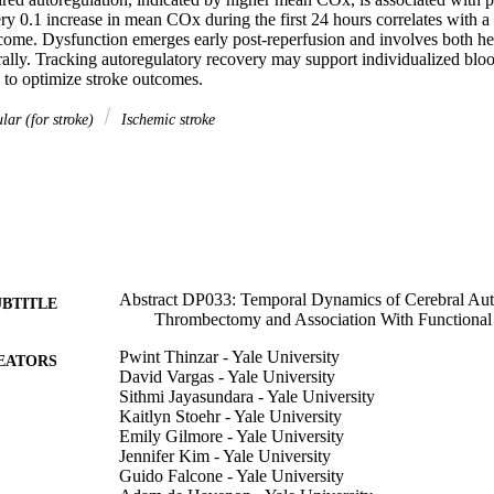
y 0.1 increase in mean COx during the first 24 hours correlates with a 
come. Dysfunction emerges early post-reperfusion and involves both hem
rally. Tracking autoregulatory recovery may support individualized blood
s to optimize stroke outcomes.
lar (for stroke)
Ischemic stroke
Abstract DP033: Temporal Dynamics of Cerebral Auto
UBTITLE
Thrombectomy and Association With Functiona
Pwint Thinzar - Yale University
EATORS
David Vargas - Yale University
Sithmi Jayasundara - Yale University
Kaitlyn Stoehr - Yale University
Emily Gilmore - Yale University
Jennifer Kim - Yale University
Guido Falcone - Yale University