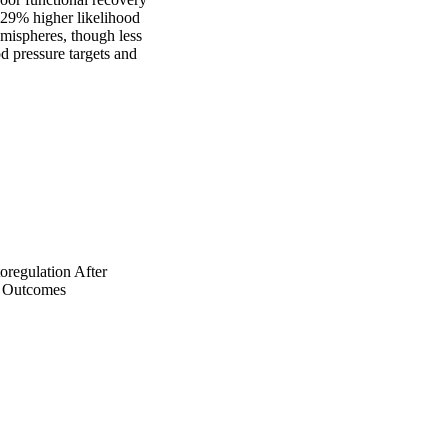
29% higher likelihood 
ispheres, though less 
 pressure targets and 
regulation After
l Outcomes