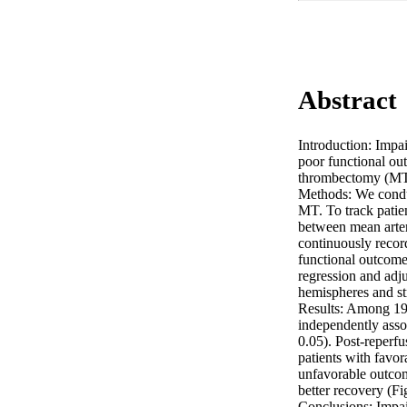
Abstract
Introduction: Impai
poor functional ou
thrombectomy (MT) 
Methods: We conduc
MT. To track patien
between mean arter
continuously reco
functional outcome
regression and adj
hemispheres and str
Results: Among 19
independently asso
0.05). Post-reperf
patients with favo
unfavorable outcom
better recovery (Fig
Conclusions: Impai