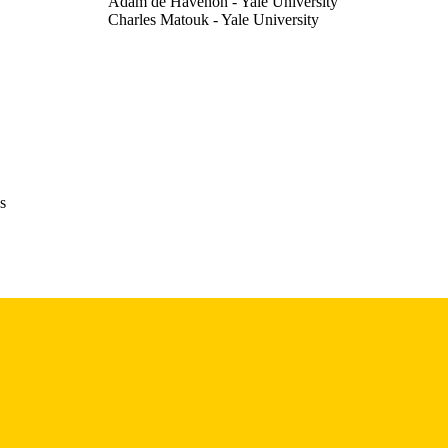
Adam de Havenon - Yale University
Charles Matouk - Yale University
Ryan Hebert - Yale University
Eliza Miller - University of Pittsburgh
Santiago Ortega-Gutierrez - University of Iowa
Nils Petersen - Yale University
Abstract
E TYPE
Stroke (1970), Vol.57(Suppl_1)
DETAILS
s
10.1161/str.57.suppl_1.DP033
DOI
0039-2499
ISSN
1524-4628
EISSN
Lippincott Williams & Wilkins
LISHER
English
NGUAGE
02/2026
BLISHED
Neurology; Radiology; Iowa Neuroscience Institute;