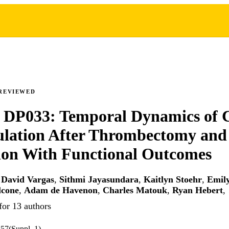
REVIEWED
 DP033: Temporal Dynamics of 
ulation After Thrombectomy and
ion With Functional Outcomes
,
David Vargas
,
Sithmi Jayasundara
,
Kaitlyn Stoehr
,
Emil
lcone
,
Adam de Havenon
,
Charles Matouk
,
Ryan Hebert
,
for 13 authors
.57(Suppl_1)