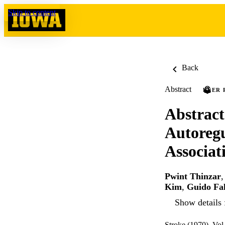
Skip to content
Back
Abstract
PEER 
Abstract
Autoreg
Associat
Pwint Thinzar
Kim
,
Guido Fa
Show details 
Stroke (1970), Vol