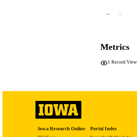
Show the rest
RESOURC
Metrics
PUBLICATION 
1
Record View
PUB
LA
DATE PU
Iowa Research Online
Portal Index