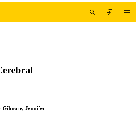
Cerebral
y Gilmore
,
Jennifer
 …