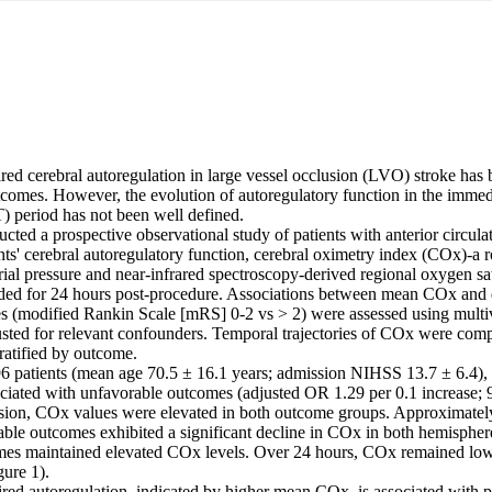
red cerebral autoregulation in large vessel occlusion (LVO) stroke has 
tcomes. However, the evolution of autoregulatory function in the immed
period has not been well defined. 

ted a prospective observational study of patients with anterior circul
ts' cerebral autoregulatory function, cerebral oximetry index (COx)-a ro
ial pressure and near-infrared spectroscopy-derived regional oxygen sa
rded for 24 hours post-procedure. Associations between mean COx and
s (modified Rankin Scale [mRS] 0-2 vs > 2) were assessed using multiva
usted for relevant confounders. Temporal trajectories of COx were com
atified by outcome. 

6 patients (mean age 70.5 ± 16.1 years; admission NIHSS 13.7 ± 6.4)
ciated with unfavorable outcomes (adjusted OR 1.29 per 0.1 increase; 
usion, COx values were elevated in both outcome groups. Approximatel
rable outcomes exhibited a significant decline in COx in both hemispher
es maintained elevated COx levels. Over 24 hours, COx remained lower
ure 1). 

red autoregulation, indicated by higher mean COx, is associated with p