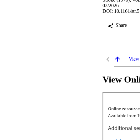
02/2026
DOI: 10.1161/str.
Share
View
View Onl