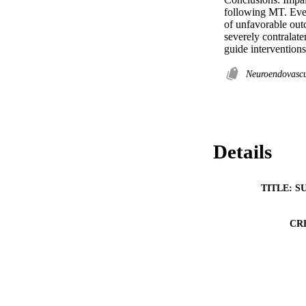
following MT. Ever
of unfavorable out
severely contralate
guide intervention
Neuroendovascu
Details
TITLE: S
CR