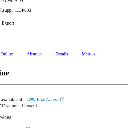
57.suppl_1.DP033
Export
 Online
Abstract
Details
Metrics
ine