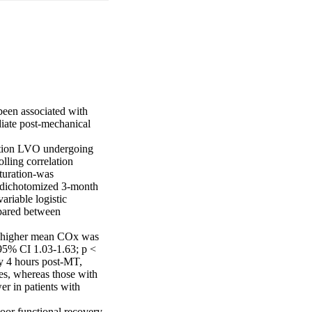
been associated with 
iate post-mechanical 
ation LVO undergoing 
lling correlation 
turation-was 
 dichotomized 3-month 
riable logistic 
pared between 
, higher mean COx was 
95% CI 1.03-1.63; p < 
y 4 hours post-MT, 
es, whereas those with 
 in patients with 
oor functional recovery 