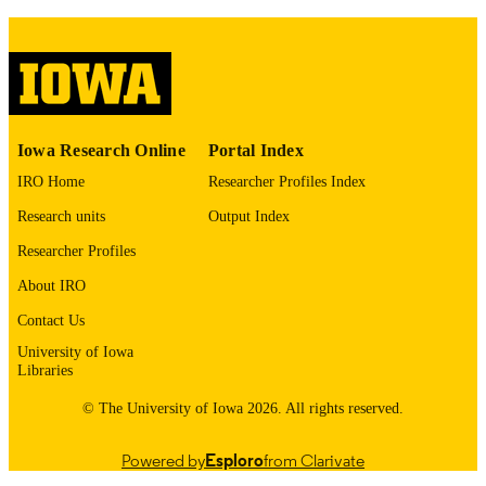
DETAILS
10.1161/str.57.suppl_1.DP033
DOI
0039-2499
ISSN
1524-4628
EISSN
Iowa Research Online
Portal Index
Lippincott Williams & Wilkins
PUBLISHER
IRO Home
Researcher Profiles Index
Research units
Output Index
English
LANGUAGE
Researcher Profiles
02/2026
DATE
About IRO
PUBLISHED
Contact Us
Neurology; Radiology; Iowa Neuroscienc
ACADEMIC
University of Iowa
Institute; Neurosurgery
UNIT
Libraries
9985132067102771
RECORD
© The University of Iowa 2026. All rights reserved.
IDENTIFIER
Powered by
Esploro
from Clarivate