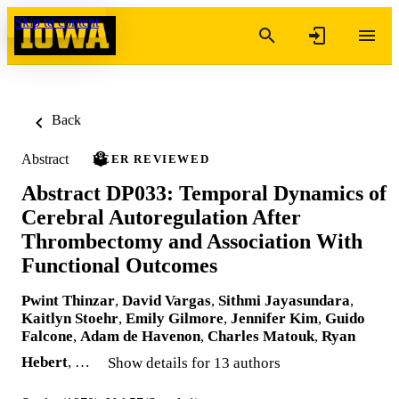
Skip to content
Back
Abstract
PEER REVIEWED
Abstract DP033: Temporal Dynamics of
Cerebral Autoregulation After
Thrombectomy and Association With
Functional Outcomes
Pwint Thinzar
,
David Vargas
,
Sithmi Jayasundara
,
Kaitlyn Stoehr
,
Emily Gilmore
,
Jennifer Kim
,
Guido
Falcone
,
Adam de Havenon
,
Charles Matouk
,
Ryan
Hebert
, …
Show details for 13 authors