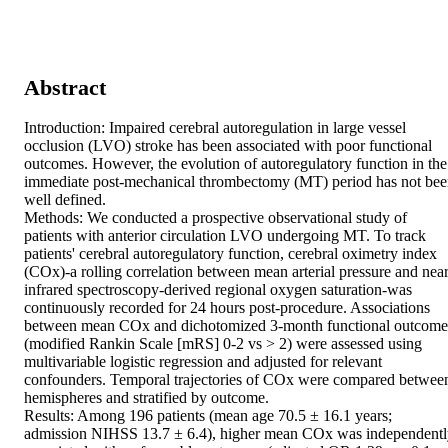
Abstract
Introduction: Impaired cerebral autoregulation in large vessel 
occlusion (LVO) stroke has been associated with poor functional 
outcomes. However, the evolution of autoregulatory function in the 
immediate post-mechanical thrombectomy (MT) period has not bee
well defined. 

Methods: We conducted a prospective observational study of 
patients with anterior circulation LVO undergoing MT. To track 
patients' cerebral autoregulatory function, cerebral oximetry index 
(COx)-a rolling correlation between mean arterial pressure and near
infrared spectroscopy-derived regional oxygen saturation-was 
continuously recorded for 24 hours post-procedure. Associations 
between mean COx and dichotomized 3-month functional outcomes
(modified Rankin Scale [mRS] 0-2 vs > 2) were assessed using 
multivariable logistic regression and adjusted for relevant 
confounders. Temporal trajectories of COx were compared between
hemispheres and stratified by outcome. 

Results: Among 196 patients (mean age 70.5 ± 16.1 years; 
admission NIHSS 13.7 ± 6.4), higher mean COx was independentl