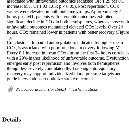
associated with unfavorable outcomes (adjusted OR 1.29 per 0.1 
increase; 95% CI 1.03-1.63; p < 0.05). Post-reperfusion, COx 
values were elevated in both outcome groups. Approximately 4 
hours post-MT, patients with favorable outcomes exhibited a 
significant decline in COx in both hemispheres, whereas those with 
unfavorable outcomes maintained elevated COx levels. Over 24 
hours, COx remained lower in patients with better recovery (Figure 
1). 

Conclusions: Impaired autoregulation, indicated by higher mean 
COx, is associated with poor functional recovery following MT. 
Every 0.1 increase in mean COx during the first 24 hours correlates
with a 29% higher likelihood of unfavorable outcome. Dysfunction 
emerges early post-reperfusion and involves both hemispheres, 
though less severely contralaterally. Tracking autoregulatory 
recovery may support individualized blood pressure targets and 
guide interventions to optimize stroke outcomes.
Neuroendovascular (for stroke)
Ischemic stroke
Details