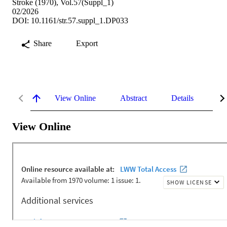
Stroke (1970), Vol.57(Suppl_1)
02/2026
DOI: 10.1161/str.57.suppl_1.DP033
Share
Export
View Online
Abstract
Details
Me
View Online