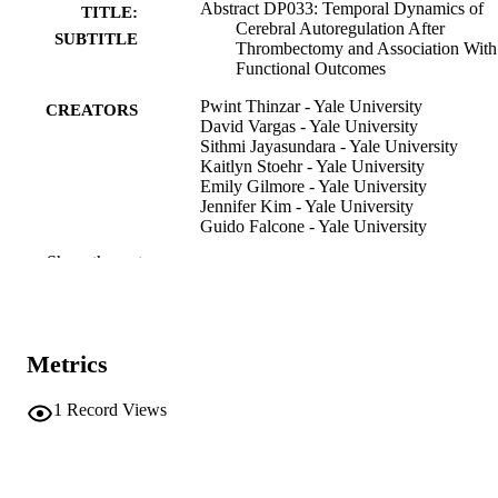
Abstract DP033: Temporal Dynamics of
TITLE:
Cerebral Autoregulation After
SUBTITLE
Thrombectomy and Association With
Functional Outcomes
Pwint Thinzar - Yale University
CREATORS
David Vargas - Yale University
Sithmi Jayasundara - Yale University
Kaitlyn Stoehr - Yale University
Emily Gilmore - Yale University
Jennifer Kim - Yale University
Guido Falcone - Yale University
Adam de Havenon - Yale University
Show the rest
Charles Matouk - Yale University
Ryan Hebert - Yale University
Eliza Miller - University of Pittsburgh
Santiago Ortega-Gutierrez - University of
Iowa
Metrics
Nils Petersen - Yale University
Abstract
RESOURCE
1
Record Views
TYPE
Stroke (1970), Vol.57(Suppl_1)
PUBLICATION