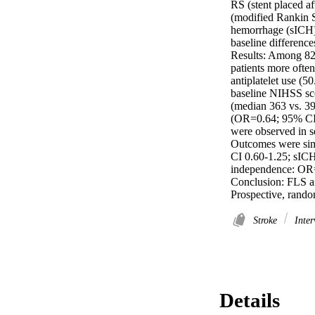
RS (stent placed a
(modified Rankin S
hemorrhage (sICH).
baseline differences
Results: Among 827
patients more ofte
antiplatelet use (
baseline NIHSS scor
(median 363 vs. 39
(OR=0.64; 95% CI 0
were observed in s
Outcomes were simi
CI 0.60-1.25; sICH
independence: OR=
Conclusion: FLS an
Prospective, random
Stroke
Inter
Details