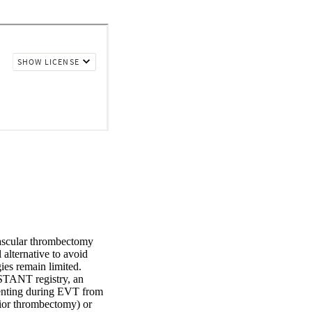
vascular thrombectomy 
alternative to avoid 
s remain limited. 

TANT registry, an 
tenting during EVT from 
ior thrombectomy) or 