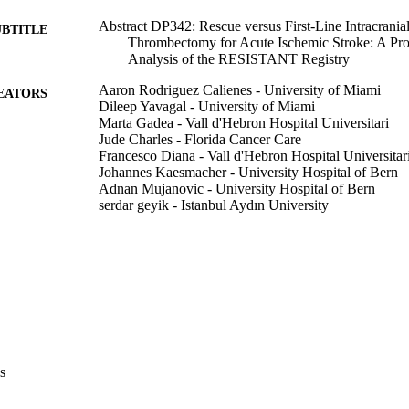
Abstract DP342: Rescue versus First-Line Intracranial
UBTITLE
Thrombectomy for Acute Ischemic Stroke: A Pr
Analysis of the RESISTANT Registry
Aaron Rodriguez Calienes - University of Miami
EATORS
Dileep Yavagal - University of Miami
Marta Gadea - Vall d'Hebron Hospital Universitari
Jude Charles - Florida Cancer Care
Francesco Diana - Vall d'Hebron Hospital Universitar
Johannes Kaesmacher - University Hospital of Bern
Adnan Mujanovic - University Hospital of Bern
serdar geyik - Istanbul Aydın University
SONGUL Senadim - Istanbul Aydın University
Amedeo Cervo - Azienda Socio Sanitaria Territorial
Metropolitano Niguarda
Andrea Salcuni - Sapienza University of Rome
Mariangela Piano - Azienda Socio Sanitaria Territori
Metropolitano Niguarda
Manuel Moreu - Hospital Clínico San Carlos
Alfonso Lopez-Frias - Hospital Clínico San Carlos
Ameer Hassan - The University of Texas Rio Grande
Samantha Miller - Valley Baptist Medical Center
s
Show Creators
Abstract
E TYPE
Elena Zapata-Arriaza - Hospital Universitario Virgen
Asier de Alboniga-Chindurza - Hospital Universitario