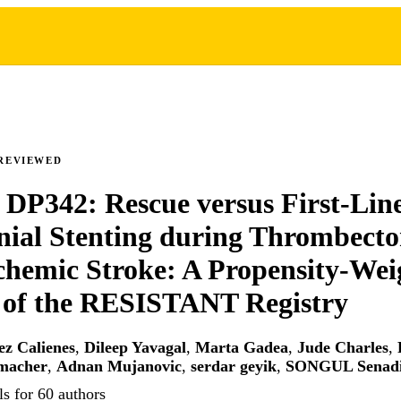
REVIEWED
 DP342: Rescue versus First-Lin
nial Stenting during Thrombect
chemic Stroke: A Propensity-Wei
 of the RESISTANT Registry
z Calienes
,
Dileep Yavagal
,
Marta Gadea
,
Jude Charles
,
macher
,
Adnan Mujanovic
,
serdar geyik
,
SONGUL Senad
s for 60 authors