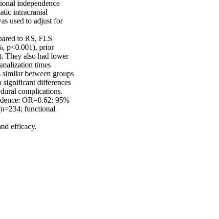
ional independence 
c intracranial 
s used to adjust for 
pared to RS, FLS 
, p<0.001), prior 
. They also had lower 
nalization times 
similar between groups 
ignificant differences 
dural complications. 
endence: OR=0.62; 95% 
n=234; functional 
d efficacy. 