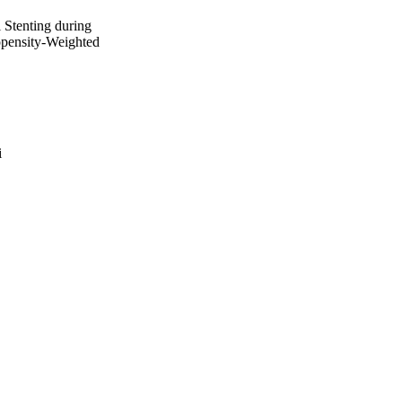
 Stenting during
opensity-Weighted
i
e Grande Ospedale
ale Grande Ospedale
 Valley
 del Rocío
 Virgen del Rocío