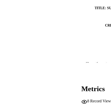
TITLE: S
CR
Show the rest
Metrics
8
Record View
RESOURC