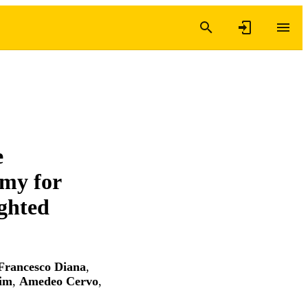
e
omy for
ghted
Francesco Diana
,
im
,
Amedeo Cervo
,