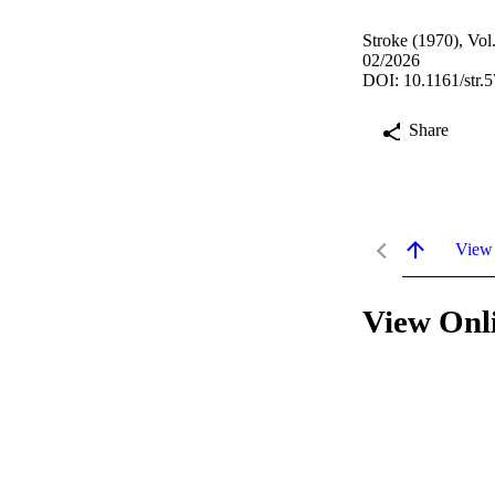
Stroke (1970), Vo
02/2026
DOI: 10.1161/str.
Share
View
View Onl