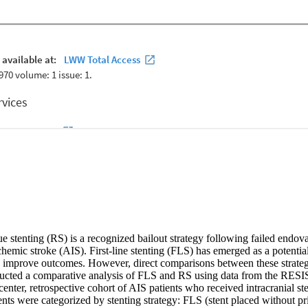
ue stenting (RS) is a recognized bailout strategy following failed endo
hemic stroke (AIS). First-line stenting (FLS) has emerged as a potential 
d improve outcomes. However, direct comparisons between these strategie
cted a comparative analysis of FLS and RS using data from the RESIS
icenter, retrospective cohort of AIS patients who received intracranial s
nts were categorized by stenting strategy: FLS (stent placed without pr