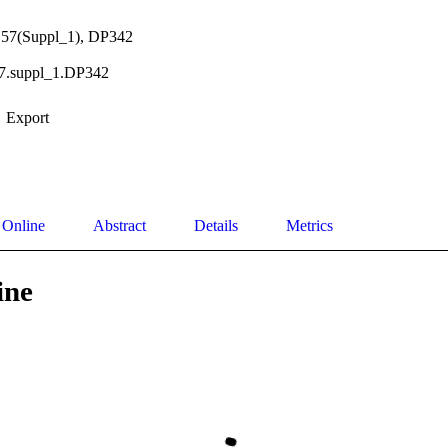
l.57(Suppl_1), DP342
57.suppl_1.DP342
Export
 Online
Abstract
Details
Metrics
ine