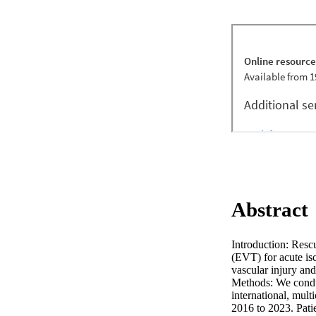
Abstract
Introduction: Resc
(EVT) for acute isc
vascular injury an
Methods: We condu
international, mult
2016 to 2023. Patie