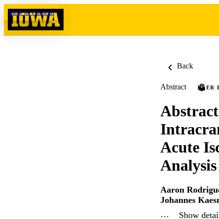
Skip to content
Back
Abstract
PEER 
Abstract
Intracra
Acute Is
Analysis
Aaron Rodrigue
Johannes Kaes
…
Show detail