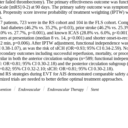
fter failed thrombectomy). The primary effectiveness outcome was funct
cale [mRS] 0-2) at 90 days. The primary safety outcome was symptomati
 Propensity score inverse probability of treatment weighting (IPTW) wa
. 

 patients, 723 were in the RS cohort and 104 in the FLS cohort. Com
n had diabetes (46.2% vs. 35.2%, p=0.03), prior stroke (46.2% vs. 25.3%
50.0% vs. 27.7%, p<0.001), and known ICAS (28.8% vs. 6.0%, p<0.001)
es at presentation (median 8 vs. 14, p<0.001) and shorter onset-to-reca
2 min, p=0.006). After IPTW adjustment, functional independence was 
.38-1.07), as was the risk of sICH (OR=0.93; 95% CI 0.34-2.59). No s
econdary outcomes including successful reperfusion, mortality, or proce
lar in both the anterior circulation subgrou (n=589; functional indep
: OR=0.81; 95% CI 0.30-2.18) and the posterior circulation subgroup (
0.82; 95% CI 0.32-2.10; sICH: OR=0.81; 95% CI 0.30-2.18). 

d RS strategies during EVT for AIS demonstrated comparable safety an
ized trials are needed to better define optimal treatment approaches.
vention
Endovascular
Endovascular Therapy
Stent