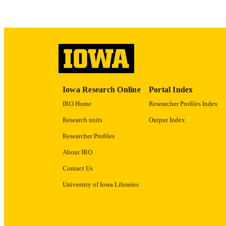
PUBLICATION 
PUB
Iowa Research Online
Portal Index
IRO Home
Researcher Profiles Index
LA
Research units
Output Index
DATE PU
Researcher Profiles
ACADEMI
About IRO
RECORD IDE
Contact Us
University of Iowa Libraries