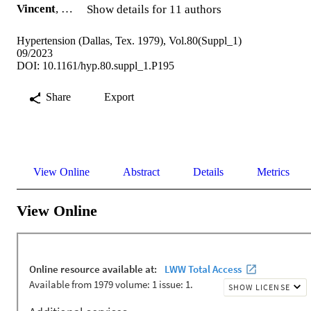
Vincent
, …
Show details for 11 authors
Hypertension (Dallas, Tex. 1979), Vol.80(Suppl_1)
09/2023
DOI: 10.1161/hyp.80.suppl_1.P195
Share
Export
View Online
Abstract
Details
Metrics
View Online