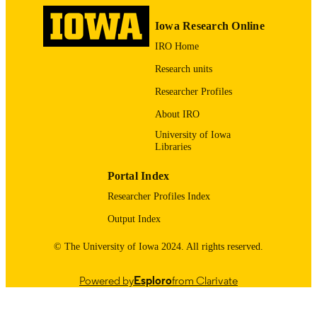
Hypertension (Dallas, Tex. 1979),
PUBLICATION
Vol.80(Suppl_1)
Iowa Research Online
DETAILS
IRO Home
10.1161/hyp.80.suppl_1.P195
DOI
Research units
0194-911X
ISSN
Researcher Profiles
1524-4563
EISSN
About IRO
University of Iowa
English
LANGUAGE
Libraries
09/2023
DATE
Portal Index
PUBLISHED
Researcher Profiles Index
Stead Family Department of Pediatrics;
ACADEMIC
Output Index
Nephrology, Dialysis and
UNIT
Transplantation
© The University of Iowa 2024. All rights reserved.
9984480344502771
RECORD
Powered by
Esploro
from Clarivate
IDENTIFIER