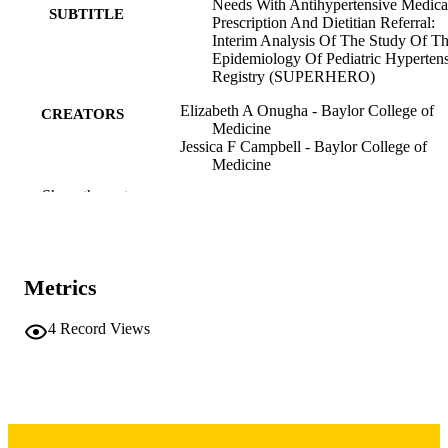
generalized linear models. Of our large cohort of 11,580, only 47 
Needs With Antihypertensive Medica
SUBTITLE
youth had at least one unmet social need (0.4%). Participants with at
Prescription And Dietitian Referral:
least one unmet social need were 1.81 times more likely to be 
Interim Analysis Of The Study Of T
prescribed antihypertensive medication (95% CL 0.94- 3.48; p= 
Epidemiology Of Pediatric Hyperten
0.08) and 6.73 times more likely to be referred to a dietitian (95% 
Registry (SUPERHERO)
CL 3.7-12.25). We found that children with at least one unmet socia
Elizabeth A Onugha - Baylor College of
need were more likely to be referred to a dietitian at the initial visit 
CREATORS
Medicine
than those without an unmet social need. The small number of 
Jessica F Campbell - Baylor College of
participants with unmet social needs might reflect poor screening or 
Medicine
documentation practices. It is imperative that screening for unmet 
Jackson Londeree - Atlanta, GA
social needs is incorporated into clinical practice in youth with HTN
Show the rest
Jason Misurac - Iowa City Public Library
disorders.
Sandeep Riar
Christine Sethna - North Shore Diabetes a
Endocrine Associates
Sahar Siddiqui - Baylor College of Medic
Metrics
Donald J Weaver - Levine Children's Hosp
Ikuyo Yamaguchi - Children's Hospital of
Oklahoma
4
Record Views
Carol Vincent - Winston Salem, NC
Andrew South - Wake Forest University
Abstract
RESOURCE
TYPE