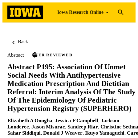
Iowa Research Online
Back
Abstract
PEER REVIEWED
Abstract P195: Association Of Unmet
Social Needs With Antihypertensive
Medication Prescription And Dietitian
Referral: Interim Analysis Of The Study
Of The Epidemiology Of Pediatric
Hypertension Registry (SUPERHERO)
Elizabeth A Onugha
,
Jessica F Campbell
,
Jackson
Londeree
,
Jason Misurac
,
Sandeep Riar
,
Christine Sethn
Sahar Siddiqui
,
Donald J Weaver
,
Ikuyo Yamaguchi
,
Caro