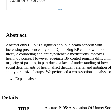
Abstract
Abstract only HTN is a significant public health concern with 
increasing prevalence in youth. Optimizing BP control with both 
lifestyle counseling and antihypertensive medications improves 
health outcomes. However, adequate BP control remains difficult in
majority of patients, in part due to a lack of understanding of how 
social determinants of health affect dietitian referral and initiation of 
antihypertensive therapy. We performed a cross-sectional analysis of
baseline EHR data from the SUPERHERO Registry in youth who 
 Expand abstract 
received initial care from sub-specialists for HTN disorders defined 
by ICD-10 codes from 1/1/2015-12/31/2022. We excluded those 
with pregnancy, kidney transplantation, and dialysis. We examined 
the association of individual-level social drivers (transportation, 
Details
finances, food access housing) with the likelihood of 
antihypertensive medication prescription and dietitian referral at 
initial visit in youth with HTN disorders using unadjusted 
Abstract P195: Association Of Unmet Soc
TITLE: