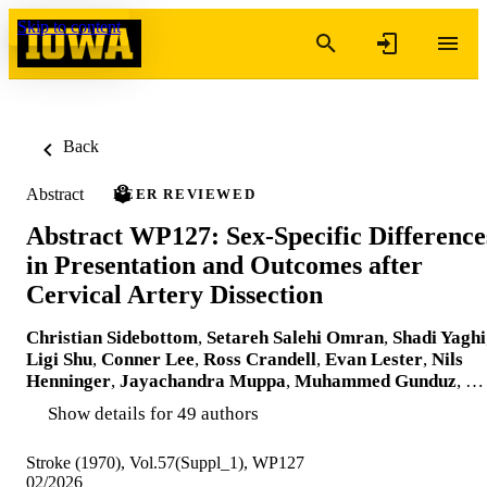
Skip to content
Back
Abstract
PEER REVIEWED
Abstract WP127: Sex-Specific Difference
in Presentation and Outcomes after
Cervical Artery Dissection
Christian Sidebottom
,
Setareh Salehi Omran
,
Shadi Yaghi
Ligi Shu
,
Conner Lee
,
Ross Crandell
,
Evan Lester
,
Nils
Henninger
,
Jayachandra Muppa
,
Muhammed Gunduz
, …
Show details for 49 authors
Stroke (1970), Vol.57(Suppl_1), WP127
02/2026