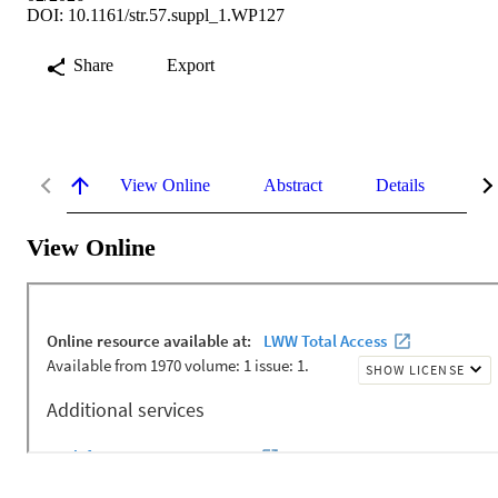
DOI: 10.1161/str.57.suppl_1.WP127
Share
Export
View Online
Abstract
Details
Me
View Online