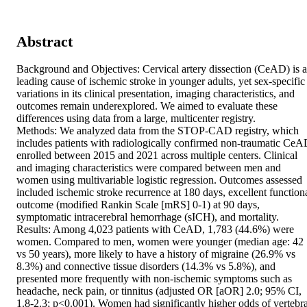
Abstract
Background and Objectives: Cervical artery dissection (CeAD) is a 
leading cause of ischemic stroke in younger adults, yet sex-specific 
variations in its clinical presentation, imaging characteristics, and 
outcomes remain underexplored. We aimed to evaluate these 
differences using data from a large, multicenter registry. 

Methods: We analyzed data from the STOP-CAD registry, which 
includes patients with radiologically confirmed non-traumatic CeA
enrolled between 2015 and 2021 across multiple centers. Clinical 
and imaging characteristics were compared between men and 
women using multivariable logistic regression. Outcomes assessed 
included ischemic stroke recurrence at 180 days, excellent functiona
outcome (modified Rankin Scale [mRS] 0-1) at 90 days, 
symptomatic intracerebral hemorrhage (sICH), and mortality. 

Results: Among 4,023 patients with CeAD, 1,783 (44.6%) were 
women. Compared to men, women were younger (median age: 42 
vs 50 years), more likely to have a history of migraine (26.9% vs 
8.3%) and connective tissue disorders (14.3% vs 5.8%), and 
presented more frequently with non-ischemic symptoms such as 
headache, neck pain, or tinnitus (adjusted OR [aOR] 2.0; 95% CI, 
1.8-2.3; p<0.001). Women had significantly higher odds of vertebral