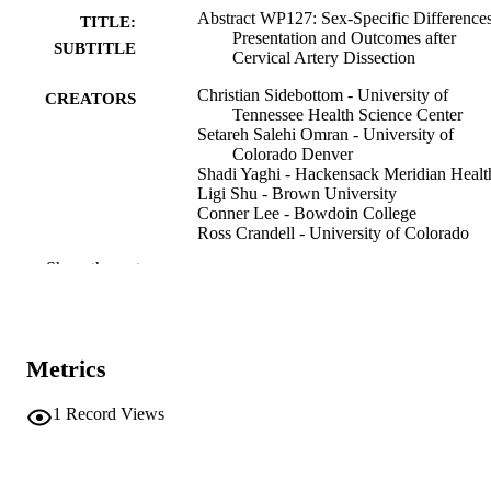
Abstract WP127: Sex-Specific Differences
TITLE:
Presentation and Outcomes after
SUBTITLE
Cervical Artery Dissection
Christian Sidebottom - University of
CREATORS
Tennessee Health Science Center
Setareh Salehi Omran - University of
Colorado Denver
Shadi Yaghi - Hackensack Meridian Healt
Ligi Shu - Brown University
Conner Lee - Bowdoin College
Ross Crandell - University of Colorado
Denver
Show the rest
Evan Lester - Cornell University
Nils Henninger - UMass Memorial Medica
Center
Jayachandra Muppa - University of
Massachusetts Chan Medical School
Metrics
Muhammed Gunduz - Yale University
Mirjam Heldner - University Hospital of 
Antonenko Katheryna - University Hospit
1
Record Views
of Bern
Show Creators
Abstract
RESOURCE
Ahmad Nehme - Normandie Université
TYPE
Muhib Khan - Mayo Clinic
Dania Mallick - Rhode Island Hospital