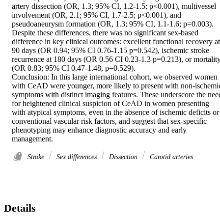
artery dissection (OR, 1.3; 95% CI, 1.2-1.5; p<0.001), multivessel 
involvement (OR, 2.1; 95% CI, 1.7-2.5; p<0.001), and 
pseudoaneurysm formation (OR, 1.3; 95% CI, 1.1-1.6; p=0.003). 
Despite these differences, there was no significant sex-based 
difference in key clinical outcomes: excellent functional recovery at 
90 days (OR 0.94; 95% CI 0.76-1.15 p=0.542), ischemic stroke 
recurrence at 180 days (OR 0.56 CI 0.23-1.3 p=0.213), or mortality
(OR 0.83; 95% CI 0.47-1.48, p=0.529). 

Conclusion: In this large international cohort, we observed women 
with CeAD were younger, more likely to present with non-ischemic
symptoms with distinct imaging features. These underscore the need
for heightened clinical suspicion of CeAD in women presenting 
with atypical symptoms, even in the absence of ischemic deficits or 
conventional vascular risk factors, and suggest that sex-specific 
phenotyping may enhance diagnostic accuracy and early 
management.
Stroke
Sex differences
Dissection
Carotid arteries
Details