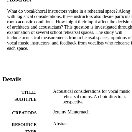
What do vocal/choral instructors value in a rehearsal space? Along 
with logistical considerations, these instructors also desire particular 
room acoustic conditions. How might their input affect the decisions
of architects and acousticians? This question is investigated through
examination of several school rehearsal spaces. The study will 
include acoustical measurements from rehearsal spaces, opinions of 
vocal music instructors, and feedback from vocalists who rehearse i
each space.
Details
Acoustical considerations for vocal music
TITLE:
rehearsal rooms: A choir director’s
SUBTITLE
perspective
Jeremy Manternach
CREATORS
Abstract
RESOURCE
TYPE