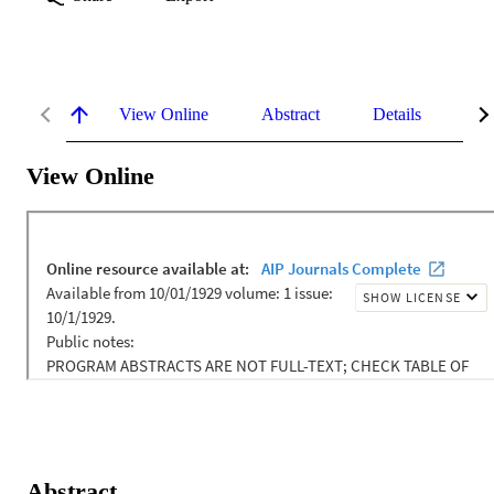
View Online
Abstract
Details
Me
View Online
Abstract