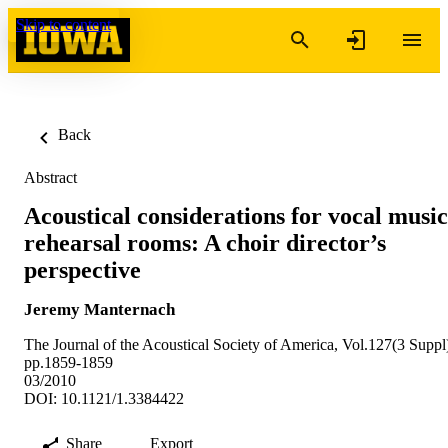
Skip to content
Back
Abstract
Acoustical considerations for vocal music
rehearsal rooms: A choir director’s
perspective
Jeremy Manternach
The Journal of the Acoustical Society of America, Vol.127(3 Suppl
pp.1859-1859
03/2010
DOI: 10.1121/1.3384422
Share
Export