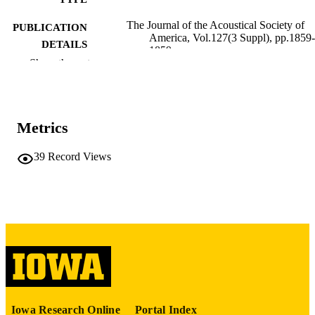
The Journal of the Acoustical Society of
PUBLICATION
America, Vol.127(3 Suppl), pp.1859-
DETAILS
1859
Show the rest
10.1121/1.3384422
DOI
0001-4966
ISSN
Metrics
1520-8524
EISSN
39
Record Views
English
LANGUAGE
03/2010
DATE
PUBLISHED
School of Music; Teaching and Learning
ACADEMIC
UNIT
9983993481702771
RECORD
IDENTIFIER
Iowa Research Online
Portal Index