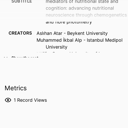
SUBTITLE
mediators of nutritional state and
cognition: advancing nutritional
neuroscience through chemogenetics
and fibre photometry
CREATORS
Aslıhan Atar - Beykent University
Muhammed İkbal Alp - Istanbul Medipol
University
Nilüfer Sayar - University of Iowa
Show the rest
Deniz Atasoy - University of Iowa
RESOURCE
Abstract
TYPE
Metrics
PUBLICATION
Proceedings of the Nutrition Society,
DETAILS
Vol.85(OCE1), E31
1
Record Views
DOI
10.1017/S0029665126102596
ISSN
0029-6651