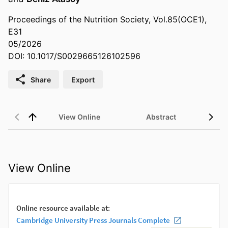
Proceedings of the Nutrition Society, Vol.85(OCE1),
E31
05/2026
DOI: 10.1017/S0029665126102596
Share
Export
View Online
Abstract
View Online