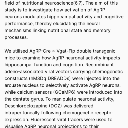
field of nutritional neuroscience(6,7). The aim of this 
study is to investigate how activation of AgRP 
neurons modulates hippocampal activity and cognitive 
performance, thereby elucidating the neural 
mechanisms linking nutritional state and memory 
processes. 

We utilised AgRP-Cre × Vgat-Flp double transgenic 
mice to examine how AgRP neuronal activity impacts 
hippocampal function and cognition. Recombinant 
adeno-associated viral vectors carrying chemogenetic 
constructs (hM3Dq DREADDs) were injected into the 
arcuate nucleus to selectively activate AgRP neurons, 
while calcium sensors (GCaMP6) were introduced into 
the dentate gyrus. To manipulate neuronal activity, 
Deschloroclozapine (DCZ) was delivered 
intraperitoneally following chemogenetic receptor 
expression. Fluorescent viral tracers were used to 
visualise AgRP neuronal projections to their 