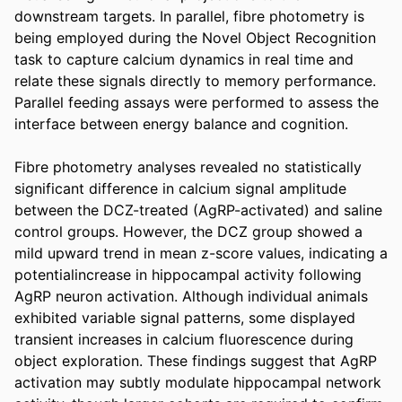
downstream targets. In parallel, fibre photometry is 
being employed during the Novel Object Recognition 
task to capture calcium dynamics in real time and 
relate these signals directly to memory performance. 
Parallel feeding assays were performed to assess the 
interface between energy balance and cognition. 

Fibre photometry analyses revealed no statistically 
significant difference in calcium signal amplitude 
between the DCZ-treated (AgRP-activated) and saline 
control groups. However, the DCZ group showed a 
mild upward trend in mean z-score values, indicating a 
potentialincrease in hippocampal activity following 
AgRP neuron activation. Although individual animals 
exhibited variable signal patterns, some displayed 
transient increases in calcium fluorescence during 
object exploration. These findings suggest that AgRP 
activation may subtly modulate hippocampal network 