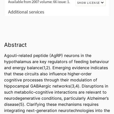
Abstract
Agouti-related peptide (AgRP) neurons in the 
hypothalamus are key regulators of feeding behaviour 
and energy balance(1,2). Emerging evidence indicates 
that these circuits also influence higher-order 
cognitive processes through their modulation of 
hippocampal GABAergic networks(3,4). Disruptions in 
such metabolic–cognitive interactions are relevant to 
neurodegenerative conditions, particularly Alzheimer’s 
disease(5). Clarifying these mechanisms requires 
integrating next-generation neurotechnologies into the 