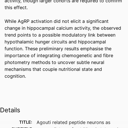
activity, though larger cohorts are required to confirm 
this effect. 

While AgRP activation did not elicit a significant 
change in hippocampal calcium activity, the observed 
trend points to a possible modulatory link between 
hypothalamic hunger circuits and hippocampal 
function. These preliminary results emphasise the 
importance of integrating chemogenetic and fibre 
photometry methods to uncover subtle neural 
mechanisms that couple nutritional state and 
cognition.
Details
TITLE:
Agouti related peptide neurons as