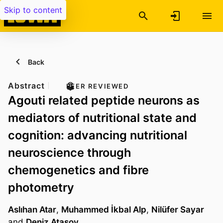
Skip to content
Back
Abstract
PEER REVIEWED
Agouti related peptide neurons as
mediators of nutritional state and
cognition: advancing nutritional
neuroscience through
chemogenetics and fibre
photometry
Aslıhan Atar
,
Muhammed İkbal Alp
,
Nilüfer Sayar
and
Deniz Atasoy