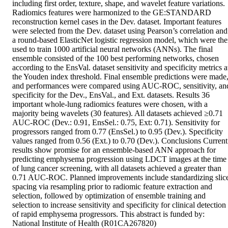
including first order, texture, shape, and wavelet feature variations. 
Radiomics features were harmonized to the GE:STANDARD 
reconstruction kernel cases in the Dev. dataset. Important features 
were selected from the Dev. dataset using Pearson’s correlation and 
a round-based ElasticNet logistic regression model, which were the
used to train 1000 artificial neural networks (ANNs). The final 
ensemble consisted of the 100 best performing networks, chosen 
according to the EnsVal. dataset sensitivity and specificity metrics at
the Youden index threshold. Final ensemble predictions were made,
and performances were compared using AUC-ROC, sensitivity, and
specificity for the Dev., EnsVal., and Ext. datasets. Results 36 
important whole-lung radiomics features were chosen, with a 
majority being wavelets (30 features). All datasets achieved ≥0.71 
AUC-ROC (Dev.: 0.91, EnsSel.: 0.75, Ext: 0.71). Sensitivity for 
progressors ranged from 0.77 (EnsSel.) to 0.95 (Dev.). Specificity 
values ranged from 0.56 (Ext.) to 0.70 (Dev.). Conclusions Current 
results show promise for an ensemble-based ANN approach for 
predicting emphysema progression using LDCT images at the time 
of lung cancer screening, with all datasets achieved a greater than 
0.71 AUC-ROC. Planned improvements include standardizing slic
spacing via resampling prior to radiomic feature extraction and 
selection, followed by optimization of ensemble training and 
selection to increase sensitivity and specificity for clinical detection 
of rapid emphysema progressors. This abstract is funded by: 
National Institute of Health (R01CA267820)