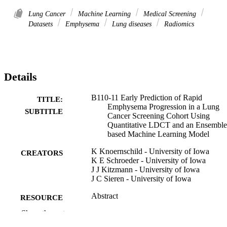
Lung Cancer
Machine Learning
Medical Screening
Datasets
Emphysema
Lung diseases
Radiomics
Details
B110-11 Early Prediction of Rapid
TITLE:
Emphysema Progression in a Lung
SUBTITLE
Cancer Screening Cohort Using
Quantitative LDCT and an Ensemble
based Machine Learning Model
K Knoernschild - University of Iowa
CREATORS
K E Schroeder - University of Iowa
J J Kitzmann - University of Iowa
J C Sieren - University of Iowa
Abstract
RESOURCE
TYPE
Show the rest