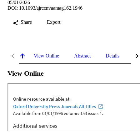
05/01/2026
DOI: 10.1093/ajrccm/aamag162.1946
Share
Export
View Online
Abstract
Details
Me
View Online