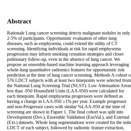
Abstract
Rationale Lung cancer screening detects malignant nodules in only 
2-5% of participants. Opportunistic evaluation of other lung 
diseases, such as emphysema, could extend the utility of CT 
screening. Identifying individuals at risk for rapid emphysema 
progression may inform smoking cessation strategies and closer 
pulmonary follow-up, even in the absence of lung cancer. We 
propose an ensemble-based machine learning approach leveraging 
whole-lung quantitative radiomics features for opportunistic risk 
prediction at the time of lung cancer screening. Methods A cohort of
576 LDCT subjects with at least two timepoints were selected from 
the National Lung Screening Trial (NLST). Low Attenuation Areas
less than -950 Hounsfield Units (LAA-950) were calculated for 
each timepoint. Rapid emphysema progressors were defined as 
having a change in LAA-950 ≥1% per year. Example progressor 
and non-Progressor cases with similar %LAA-950 at the time of 
screening are shown in Figure 1. The final cohort was split into 
Development (Dev.), Ensemble Validation (EnsVal.), and External 
(Ext.) datasets. Whole lung segmentations were created for the initia
LDCT of each subject, followed by radiomic feature extraction, 