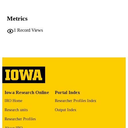
American journal of respiratory and critica
PUBLICATION
care medicine, Vol.212(Supplement_
DETAILS
pp.S1479-S1480
Metrics
10.1093/ajrccm/aamag162.1946
DOI
1
Record Views
1535-4970
ISSN
1535-4970
EISSN
Oxford University Press
PUBLISHER
English
LANGUAGE
05/01/2026
DATE
PUBLISHED
Iowa Research Online
Portal Index
Roy J. Carver Department of Biomedical
ACADEMIC
IRO Home
Researcher Profiles Index
Engineering; Radiology
UNIT
Research units
Output Index
9985164725902771
RECORD
Researcher Profiles
IDENTIFIER