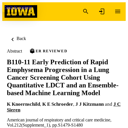
Skip to content
Back
Abstract
PEER REVIEWED
B110-11 Early Prediction of Rapid
Emphysema Progression in a Lung
Cancer Screening Cohort Using
Quantitative LDCT and an Ensemble-
based Machine Learning Model
K Knoernschild
,
K E Schroeder
,
J J Kitzmann
and
J C
Sieren
American journal of respiratory and critical care medicine,
Vol.212(Supplement_1), pp.S1479-S1480