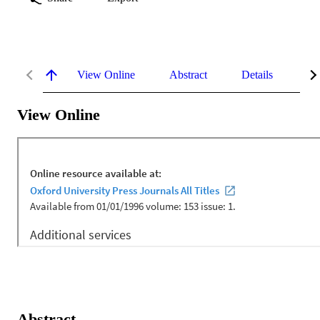
View Online
Abstract
Details
Me
View Online
Abstract