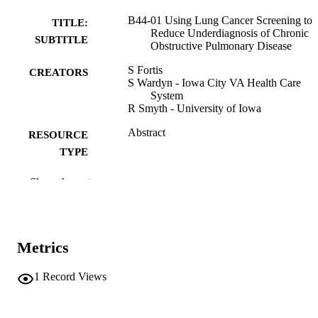
B44-01 Using Lung Cancer Screening to
TITLE:
Reduce Underdiagnosis of Chronic
SUBTITLE
Obstructive Pulmonary Disease
S Fortis
CREATORS
S Wardyn - Iowa City VA Health Care
System
R Smyth - University of Iowa
Abstract
RESOURCE
TYPE
American journal of respiratory and critica
PUBLICATION
Show the rest
care medicine, Vol.212(Supplement_
DETAILS
aamag1621796
10.1093/ajrccm/aamag162.1796
DOI
Metrics
1535-4970
ISSN
1
Record Views
1535-4970
EISSN
Oxford University Press
PUBLISHER