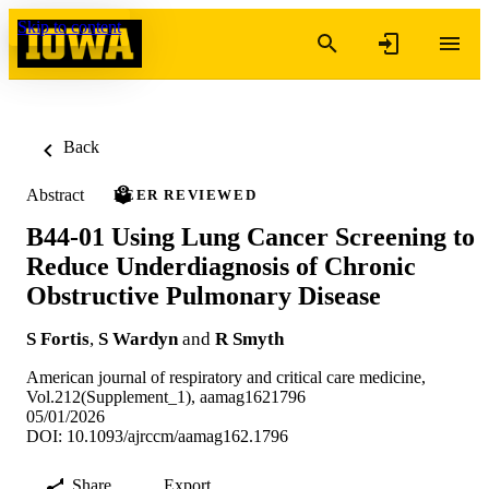
Skip to content
Back
Abstract
PEER REVIEWED
B44-01 Using Lung Cancer Screening to
Reduce Underdiagnosis of Chronic
Obstructive Pulmonary Disease
S Fortis
,
S Wardyn
and
R Smyth
American journal of respiratory and critical care medicine,
Vol.212(Supplement_1), aamag1621796
05/01/2026
DOI: 10.1093/ajrccm/aamag162.1796
Share
Export