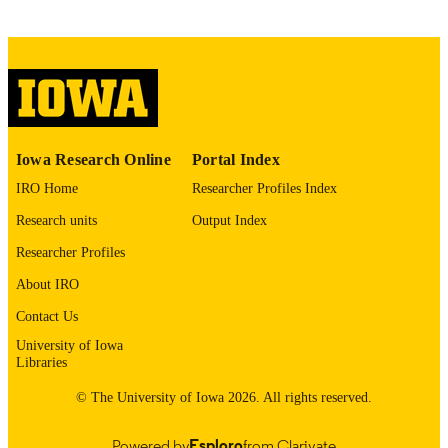
VHA Office Rural Health Award: PROJ-
GRANT NOTE
30862
VHA Office Rural Health Award #PROJ-
30862
English
LANGUAGE
Iowa Research Online
Portal Index
IRO Home
Researcher Profiles Index
05/01/2026
DATE
PUBLISHED
Research units
Output Index
Researcher Profiles
Pulmonary, Critical Care, and Occupation
ACADEMIC
Medicine; Otolaryngology; Internal
UNIT
About IRO
Medicine
Contact Us
9985164607902771
RECORD
University of Iowa
IDENTIFIER
Libraries
© The University of Iowa 2026. All rights reserved.
Powered by
Esploro
from Clarivate