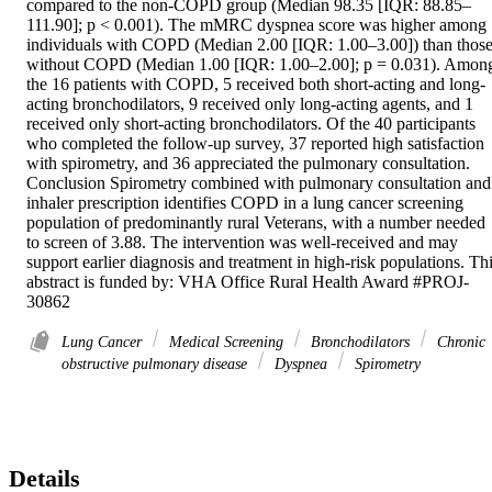
compared to the non-COPD group (Median 98.35 [IQR: 88.85–
111.90]; p < 0.001). The mMRC dyspnea score was higher among 
individuals with COPD (Median 2.00 [IQR: 1.00–3.00]) than those
without COPD (Median 1.00 [IQR: 1.00–2.00]; p = 0.031). Among
the 16 patients with COPD, 5 received both short-acting and long-
acting bronchodilators, 9 received only long-acting agents, and 1 
received only short-acting bronchodilators. Of the 40 participants 
who completed the follow-up survey, 37 reported high satisfaction 
with spirometry, and 36 appreciated the pulmonary consultation. 
Conclusion Spirometry combined with pulmonary consultation and 
inhaler prescription identifies COPD in a lung cancer screening 
population of predominantly rural Veterans, with a number needed 
to screen of 3.88. The intervention was well-received and may 
support earlier diagnosis and treatment in high-risk populations. Thi
abstract is funded by: VHA Office Rural Health Award #PROJ-
30862
Lung Cancer
Medical Screening
Bronchodilators
Chronic
obstructive pulmonary disease
Dyspnea
Spirometry
Details