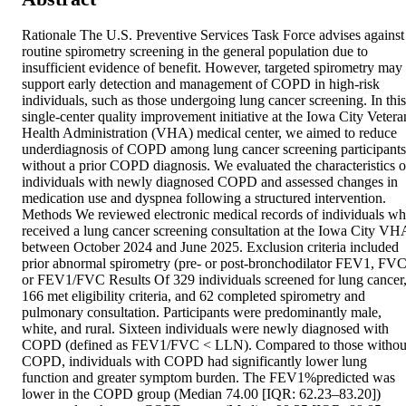
Rationale The U.S. Preventive Services Task Force advises against 
routine spirometry screening in the general population due to 
insufficient evidence of benefit. However, targeted spirometry may 
support early detection and management of COPD in high-risk 
individuals, such as those undergoing lung cancer screening. In this 
single-center quality improvement initiative at the Iowa City Veteran
Health Administration (VHA) medical center, we aimed to reduce 
underdiagnosis of COPD among lung cancer screening participants 
without a prior COPD diagnosis. We evaluated the characteristics of
individuals with newly diagnosed COPD and assessed changes in 
medication use and dyspnea following a structured intervention. 
Methods We reviewed electronic medical records of individuals wh
received a lung cancer screening consultation at the Iowa City VHA
between October 2024 and June 2025. Exclusion criteria included 
prior abnormal spirometry (pre- or post-bronchodilator FEV1, FVC,
or FEV1/FVC Results Of 329 individuals screened for lung cancer,
166 met eligibility criteria, and 62 completed spirometry and 
pulmonary consultation. Participants were predominantly male, 
white, and rural. Sixteen individuals were newly diagnosed with 
COPD (defined as FEV1/FVC < LLN). Compared to those without
COPD, individuals with COPD had significantly lower lung 
function and greater symptom burden. The FEV1%predicted was 
lower in the COPD group (Median 74.00 [IQR: 62.23–83.20]) 