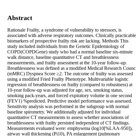
Abstract
Rationale Frailty, a syndrome of vulnerability to stressors, is 
associated with adverse respiratory outcomes. Clinically practicable 
biomarkers of prospective frailty risk are lacking. Methods This 
study included individuals from the Genetic Epidemiology of 
COPD(COPDGene) study who had a normal baseline six-minute 
walk distance, baseline quantitative CT and breathlessness 
measurements, and frailty assessment at the 10-year follow-up. 
Breathlessness was defined as a modified Medical Research Counci
(mMRC) Dyspnea Score ≥2. The outcome of frailty was assessed 
using a modified Fried Frailty Phenotype. Multivariable logistic 
regression of breathlessness on frailty (compared to robustness) at 
10-year follow-up was adjusted for age, sex, smoking status, 
smoking pack-years, and forced expiratory volume in one second 
(FEV1) %predicted. Predictive model performance was assessed. 
Sensitivity analysis was performed in the subgroup with normal 
baseline spirometry. We additionally adjusted for individual 
quantitative CT measurements to assess whether associations of 
breathlessness with frailty persisted independent of CT findings. 
Measurements evaluated were: emphysema (log10[%LAA-950]), 
airway wall thickening (Pi10), PA enlargement (pulmonary 