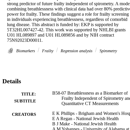
strong predictor of future frailty independent of spirometry. A model
combining breathlessness with clinical data had over 80% predictive
power for frailty. These findings suggest a role for frailty screening 
in individuals experiencing breathlessness, regardless of comorbid 
lung disease. This abstract is funded by: EKP is supported by 
5T32HL007427-42. This work was supported by NHLBI grants 
U01 HL089897 and U01 HL089856 and by NIH contract 
75N92023D00011.
Biomarkers
Frailty
Regression analysis
Spirometry
Details
B58-07 Breathlessness as a Biomarker of
TITLE:
Frailty Independent of Spirometry an
SUBTITLE
Quantitative CT Measurements
E K Phillips - Brigham and Women's Hosp
CREATORS
E A Regan - National Jewish Health
B J Make - National Jewish Health
A M Yohannes - University of Alabama at