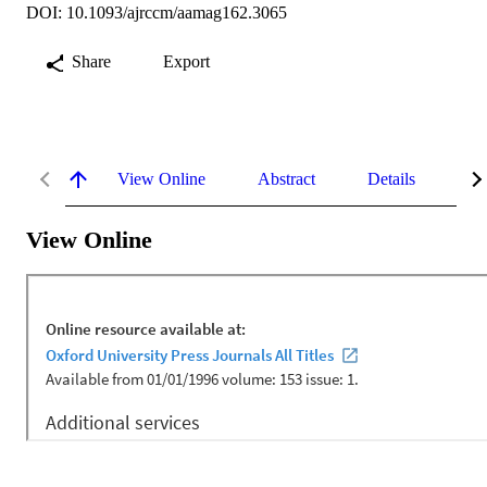
DOI: 10.1093/ajrccm/aamag162.3065
Share
Export
View Online
Abstract
Details
Me
View Online