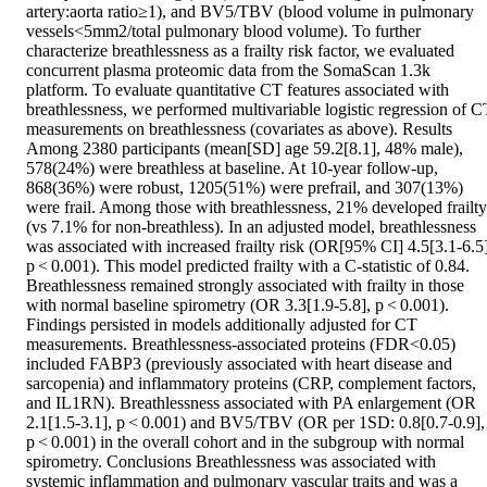
artery:aorta ratio≥1), and BV5/TBV (blood volume in pulmonary 
vessels<5mm2/total pulmonary blood volume). To further 
characterize breathlessness as a frailty risk factor, we evaluated 
concurrent plasma proteomic data from the SomaScan 1.3k 
platform. To evaluate quantitative CT features associated with 
breathlessness, we performed multivariable logistic regression of CT
measurements on breathlessness (covariates as above). Results 
Among 2380 participants (mean[SD] age 59.2[8.1], 48% male), 
578(24%) were breathless at baseline. At 10-year follow-up, 
868(36%) were robust, 1205(51%) were prefrail, and 307(13%) 
were frail. Among those with breathlessness, 21% developed frailty 
(vs 7.1% for non-breathless). In an adjusted model, breathlessness 
was associated with increased frailty risk (OR[95% CI] 4.5[3.1-6.5],
p < 0.001). This model predicted frailty with a C-statistic of 0.84. 
Breathlessness remained strongly associated with frailty in those 
with normal baseline spirometry (OR 3.3[1.9-5.8], p < 0.001). 
Findings persisted in models additionally adjusted for CT 
measurements. Breathlessness-associated proteins (FDR<0.05) 
included FABP3 (previously associated with heart disease and 
sarcopenia) and inflammatory proteins (CRP, complement factors, 
and IL1RN). Breathlessness associated with PA enlargement (OR 
2.1[1.5-3.1], p < 0.001) and BV5/TBV (OR per 1SD: 0.8[0.7-0.9], 
p < 0.001) in the overall cohort and in the subgroup with normal 
spirometry. Conclusions Breathlessness was associated with 
systemic inflammation and pulmonary vascular traits and was a 