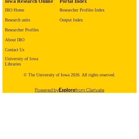
Iowa Research Online
Portal Index
Oxford University Press
PUBLISHER
IRO Home
Researcher Profiles Index
NHLBI: U01 HL089897, U01 HL08985
GRANT NOTE
Research units
Output Index
NIH: 75N92023D00011
Researcher Profiles
EKP is supported by 5T32HL007427-42.
This work was supported by NHLBI
About IRO
grants U01 HL089897 and U01
Contact Us
HL089856 and by NIH contract
75N92023D00011.
University of Iowa
Libraries
English
LANGUAGE
© The University of Iowa 2026. All rights reserved.
05/01/2026
DATE
Powered by
Esploro
from Clarivate
PUBLISHED
Psychiatry; Iowa Neuroscience Institute
ACADEMIC
UNIT
9985164605602771
RECORD
IDENTIFIER