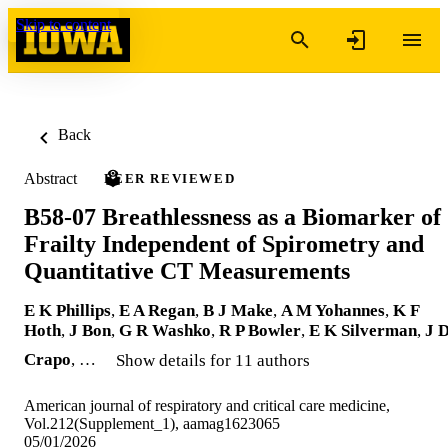
Skip to content
Back
Abstract
PEER REVIEWED
B58-07 Breathlessness as a Biomarker of
Frailty Independent of Spirometry and
Quantitative CT Measurements
E K Phillips
,
E A Regan
,
B J Make
,
A M Yohannes
,
K F
Hoth
,
J Bon
,
G R Washko
,
R P Bowler
,
E K Silverman
,
J 
Crapo
, …
Show details for 11 authors
American journal of respiratory and critical care medicine,
Vol.212(Supplement_1), aamag1623065
05/01/2026