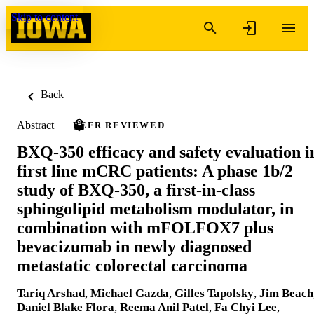
Skip to content
Back
Abstract
PEER REVIEWED
BXQ-350 efficacy and safety evaluation i
first line mCRC patients: A phase 1b/2
study of BXQ-350, a first-in-class
sphingolipid metabolism modulator, in
combination with mFOLFOX7 plus
bevacizumab in newly diagnosed
metastatic colorectal carcinoma
Tariq Arshad
,
Michael Gazda
,
Gilles Tapolsky
,
Jim Beach
Daniel Blake Flora
,
Reema Anil Patel
,
Fa Chyi Lee
,