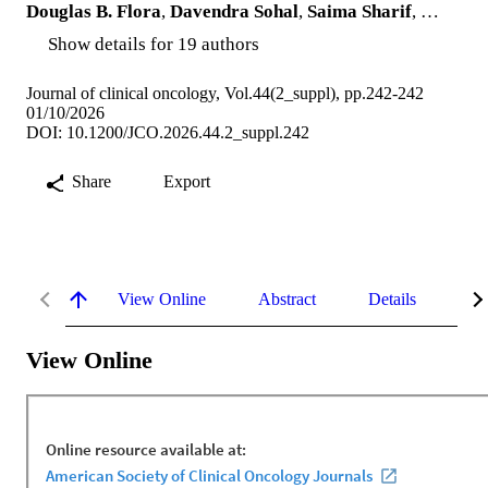
Douglas B. Flora
,
Davendra Sohal
,
Saima Sharif
, …
Show details for 19 authors
Journal of clinical oncology, Vol.44(2_suppl), pp.242-242
01/10/2026
DOI: 10.1200/JCO.2026.44.2_suppl.242
Share
Export
View Online
Abstract
Details
Me
View Online