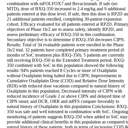
combination with mFOLFOX7 and Bevacizumab. If safe (no 
MTD), dose of BXQ-350 increased to 2.4 mg/kg and 9 additional 
patients entered at this dose level. If safe, then this dose is RP2D an
21 additional patients enrolled, completing 30-patient expansion 
cohort. Efficacy evaluated for all patients entered at RP2D. Primary
objectives of Phase 1b/2 are to assess safety, identify RP2D, and 
assess preliminary efficacy of BXQ-350 in this combination. 
Secondary objective is to determine if BXQ-350 decreases CIPN. 
Results: Total of 34 evaluable patients were enrolled in the Phase 
1b/2 trial. 32 patients have completed primary treatment period (6 
months of SoC treatment plus BXQ-350). 5 patients are currently 
still receiving BXQ-350 in the Extended Treatment period. BXQ-
350 combined with SoC in this population showed the following 
results: 94% patients reached 8 Cycles or more of Oxaliplatin 
without Oxaliplatin being halted due to CIPN; Improvements in 
Cumulative Oxaliplatin Dose (COD) and Relative Dose Intensity 
(RDI) with reduced dose vacations compared to natural history of 
Oxaliplatin in this population; Decreased intensity of CIPN with 
reduced incidence of Grade 2 or above CIPN and delayed time of 
CIPN onset; and DCR, ORR and mPFS compare favorably to 
natural history of Oxaliplatin in this population Conclusions: BXQ-
350 was safe and well tolerated in combination with SoC. Ongoing 
monitoring of patients suggests BXQ-350 when added to SoC may 
provide additional clinical benefits in this population as compared to
natural history of these patients, both in terms of increasing COD &