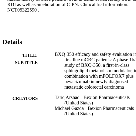
RDI as well as amelioration of CIPN. Clinical trial information: 
NCT05322590 .
Details
BXQ-350 efficacy and safety evaluation i
TITLE:
first line mCRC patients: A phase 1b/
SUBTITLE
study of BXQ-350, a first-in-class
sphingolipid metabolism modulator, i
combination with mFOLFOX7 plus
bevacizumab in newly diagnosed
metastatic colorectal carcinoma
Tariq Arshad - Bexion Pharmaceuticals
CREATORS
(United States)
Michael Gazda - Bexion Pharmaceuticals
(United States)
Gilles Tapolsky - Bexion Pharmaceuticals
Show the rest
(United States)
Jim Beach - Bexion Pharmaceuticals (Uni
States)