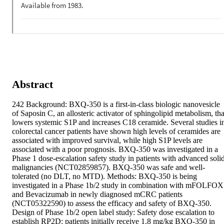
Abstract
242 Background: BXQ-350 is a first-in-class biologic nanovesicle 
of Saposin C, an allosteric activator of sphingolipid metabolism, that
lowers systemic S1P and increases C18 ceramide. Several studies in
colorectal cancer patients have shown high levels of ceramides are 
associated with improved survival, while high S1P levels are 
associated with a poor prognosis. BXQ-350 was investigated in a 
Phase 1 dose-escalation safety study in patients with advanced solid
malignancies (NCT02859857). BXQ-350 was safe and well-
tolerated (no DLT, no MTD). Methods: BXQ-350 is being 
investigated in a Phase 1b/2 study in combination with mFOLFOX
and Bevacizumab in newly diagnosed mCRC patients 
(NCT05322590) to assess the efficacy and safety of BXQ-350. 
Design of Phase 1b/2 open label study: Safety dose escalation to 
establish RP2D: patients initially receive 1.8 mg/kg BXQ-350 in 