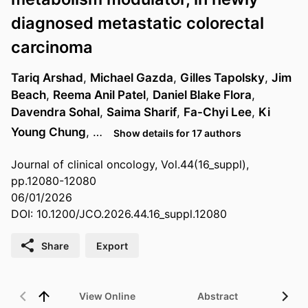
diagnosed metastatic colorectal
carcinoma
Tariq Arshad
,
Michael Gazda
,
Gilles Tapolsky
,
Jim
Beach
,
Reema Anil Patel
,
Daniel Blake Flora
,
Davendra Sohal
,
Saima Sharif
,
Fa-Chyi Lee
,
Ki
Young Chung
, …
Show details for 17 authors
Journal of clinical oncology, Vol.44(16_suppl),
pp.12080-12080
06/01/2026
DOI: 10.1200/JCO.2026.44.16_suppl.12080
Share
Export
View Online
Abstract