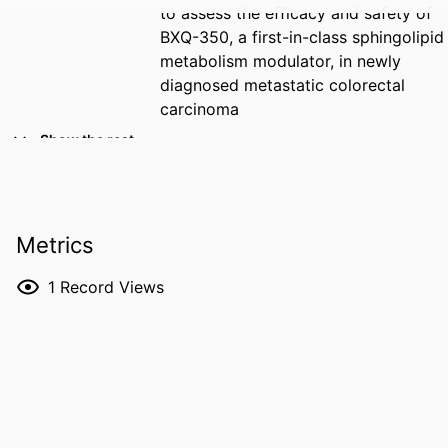
to assess the efficacy and safety of
BXQ-350, a first-in-class sphingolipid
metabolism modulator, in newly
diagnosed metastatic colorectal
carcinoma
Show the rest
CREATORS
Tariq Arshad - Bexion Pharmaceuticals
(United States)
Michael Gazda - Bexion Pharmaceuticals
(United States)
Metrics
Gilles Tapolsky - Bexion Pharmaceuticals
(United States)
1
Record Views
Jim Beach - Bexion Pharmaceuticals
(United States)
Reema Anil Patel - University of Kentucky
Daniel Blake Flora - St. Elizabeth
Healthcare
Davendra Sohal - University of Cincinnati
Saima Sharif - University of Iowa