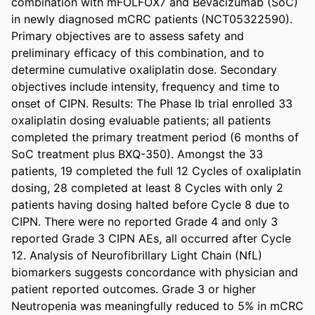
combination with mFOLFOX7 and Bevacizumab (SoC) 
in newly diagnosed mCRC patients (NCT05322590). 
Primary objectives are to assess safety and 
preliminary efficacy of this combination, and to 
determine cumulative oxaliplatin dose. Secondary 
objectives include intensity, frequency and time to 
onset of CIPN. Results: The Phase Ib trial enrolled 33 
oxaliplatin dosing evaluable patients; all patients 
completed the primary treatment period (6 months of 
SoC treatment plus BXQ-350). Amongst the 33 
patients, 19 completed the full 12 Cycles of oxaliplatin 
dosing, 28 completed at least 8 Cycles with only 2 
patients having dosing halted before Cycle 8 due to 
CIPN. There were no reported Grade 4 and only 3 
reported Grade 3 CIPN AEs, all occurred after Cycle 
12. Analysis of Neurofibrillary Light Chain (NfL) 
biomarkers suggests concordance with physician and 
patient reported outcomes. Grade 3 or higher 
Neutropenia was meaningfully reduced to 5% in mCRC 