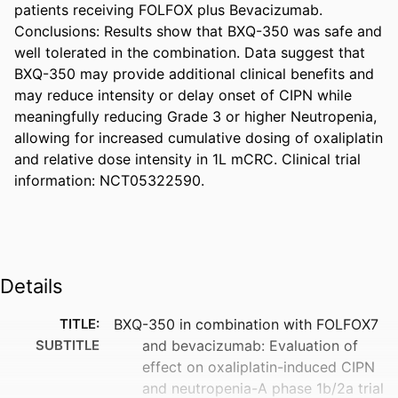
patients receiving FOLFOX plus Bevacizumab. 
Conclusions: Results show that BXQ-350 was safe and 
well tolerated in the combination. Data suggest that 
BXQ-350 may provide additional clinical benefits and 
may reduce intensity or delay onset of CIPN while 
meaningfully reducing Grade 3 or higher Neutropenia, 
allowing for increased cumulative dosing of oxaliplatin 
and relative dose intensity in 1L mCRC. Clinical trial 
information: NCT05322590.
Details
TITLE:
BXQ-350 in combination with FOLFOX7
SUBTITLE
and bevacizumab: Evaluation of
effect on oxaliplatin-induced CIPN
and neutropenia-A phase 1b/2a trial