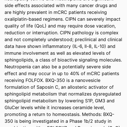
side effects associated with many cancer drugs and 
are highly prevalent in mCRC patients receiving 
oxaliplatin-based regimens. CIPN can severely impact 
quality of life (QoL) and may require dose vacation, 
reduction or interruption. CIPN pathology is complex 
and not completely understood; preclinical and clinical 
data have shown inflammatory (IL-6, Il-8, IL-10) and 
immune involvement as well as elevated levels of 
sphingolipids, a class of bioactive signaling molecules. 
Neutropenia can also be a potentially severe side 
effect and may occur in up to 40% of mCRC patients 
receiving FOLFOX. BXQ-350 is a nanovesicle 
formulation of Saposin C, an allosteric activator of 
sphingolipid metabolism that normalizes dysregulated 
sphingolipid metabolism by lowering S1P, GM3 and 
GluCer levels while it increases ceramide level, 
promoting a return to homeostasis. Methods: BXQ-
350 is being investigated in a Phase 1b/2 study in 