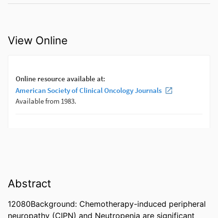
View Online
Abstract
12080Background: Chemotherapy-induced peripheral 
neuropathy (CIPN) and Neutropenia are significant 