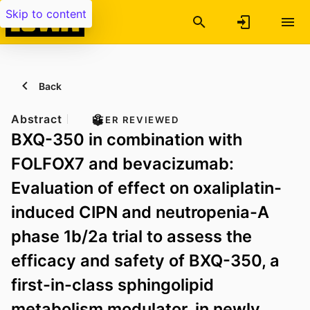
Skip to content
Back
Abstract
PEER REVIEWED
BXQ-350 in combination with
FOLFOX7 and bevacizumab:
Evaluation of effect on oxaliplatin-
induced CIPN and neutropenia-A
phase 1b/2a trial to assess the
efficacy and safety of BXQ-350, a
first-in-class sphingolipid
metabolism modulator, in newly