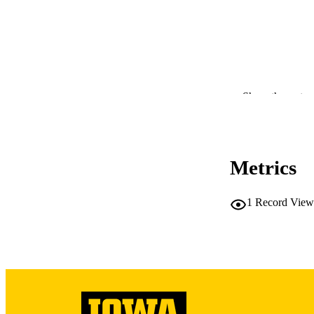
Show the rest
RESOURC
PUBLICATION 
Metrics
1
Record View
PUB
GRAN