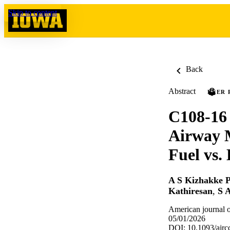
Skip to content
Back
Abstract
PEER 
C108-16 
Airway 
Fuel vs.
A S Kizhakke P
Kathiresan
,
S 
American journal o
05/01/2026
DOI: 10.1093/ajr