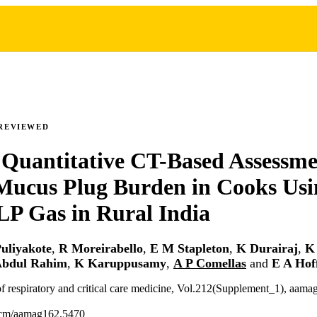
REVIEWED
Quantitative CT-Based Assessme
Mucus Plug Burden in Cooks Usi
 LP Gas in Rural India
uliyakote
,
R Moreirabello
,
E M Stapleton
,
K Durairaj
,
K
Abdul Rahim
,
K Karuppusamy
,
A P Comellas
and
E A Ho
f respiratory and critical care medicine, Vol.212(Supplement_1), aam
ccm/aamag162.5470