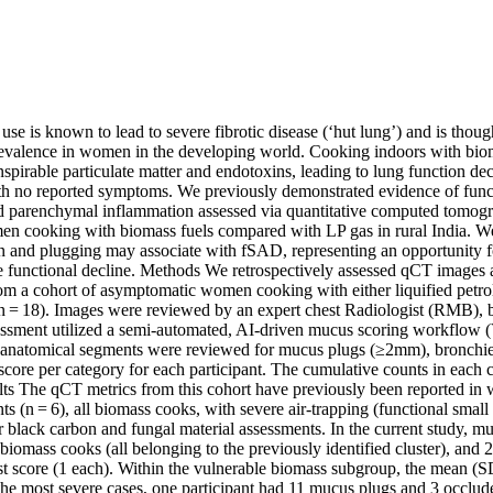
se is known to lead to severe fibrotic disease (‘hut lung’) and is thought
valence in women in the developing world. Cooking indoors with biomas
nspirable particulate matter and endotoxins, leading to lung function dec
th no reported symptoms. We previously demonstrated evidence of funct
 parenchymal inflammation assessed via quantitative computed tomogr
 cooking with biomass fuels compared with LP gas in rural India. We 
 and plugging may associate with fSAD, representing an opportunity for
e functional decline. Methods We retrospectively assessed qCT images ac
om a cohort of asymptomatic women cooking with either liquified petro
 = 18). Images were reviewed by an expert chest Radiologist (RMB), bli
ssment utilized a semi-automated, AI-driven mucus scoring workflow (
8 anatomical segments were reviewed for mucus plugs (≥2mm), bronchiect
 score per category for each participant. The cumulative counts in each 
ts The qCT metrics from this cohort have previously been reported in w
nts (n = 6), all biomass cooks, with severe air-trapping (functional small
r black carbon and fungal material assessments. In the current study, m
6 biomass cooks (all belonging to the previously identified cluster), an
st score (1 each). Within the vulnerable biomass subgroup, the mean (S
 the most severe cases, one participant had 11 mucus plugs and 3 occlud