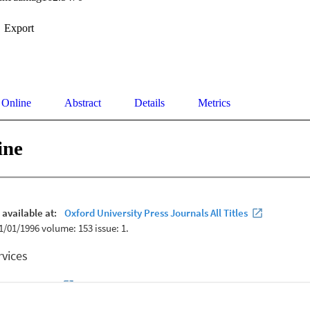
Export
 Online
Abstract
Details
Metrics
ine