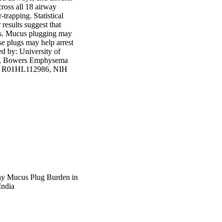
oss all 18 airway 
trapping. Statistical 
esults suggest that 
s. Mucus plugging may 
se plugs may help arrest 
d by: University of 
), Bowers Emphysema 
IH R01HL112986, NIH 
ay Mucus Plug Burden in
India