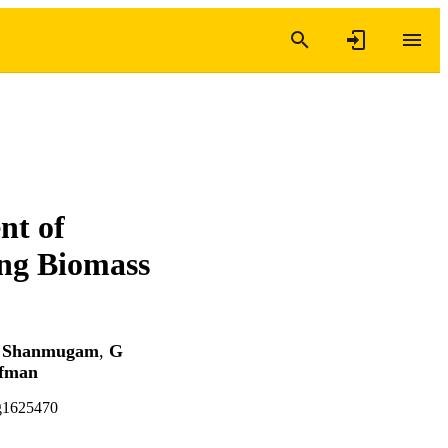
nt of
ng Biomass
 Shanmugam
,
G
ffman
ag1625470