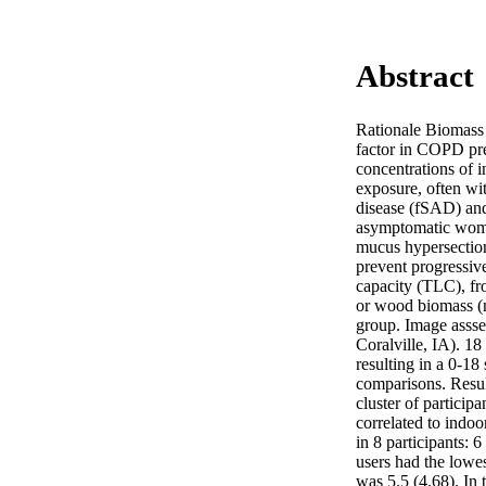
Abstract
Rationale Biomass u
factor in COPD pre
concentrations of i
exposure, often wi
disease (fSAD) and
asymptomatic women
mucus hypersection
prevent progressiv
capacity (TLC), fr
or wood biomass (n
group. Image assse
Coralville, IA). 1
resulting in a 0-18
comparisons. Resul
cluster of participa
correlated to indoo
in 8 participants: 
users had the lowe
was 5.5 (4.68). In