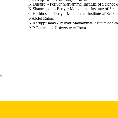
K Durairaj - Periyar Maniammai Institute of Science
K Shanmugam - Periyar Maniammai Institute of Scie
G Kathiresan - Periyar Maniammai Institute of Scien
S Abdul Rahim
K Karuppusamy - Periyar Maniammai Institute of Sc
A P Comellas - University of Iowa
E A Hoffman - University of Iowa
Abstract
E TYPE
American journal of respiratory and critical care medi
DETAILS
Vol.212(Supplement_1), aamag1625470
10.1093/ajrccm/aamag162.5470
DOI
s
1535-4970
ISSN
1535-4970
EISSN
Oxford University Press
LISHER
University of Iowa Environmental and Health Scienc
T NOTE
(NIH/NIEHS): 5P30 ES005605) Bowers Emphy
Origins of Cystic Fibrosis Airway Disease NI