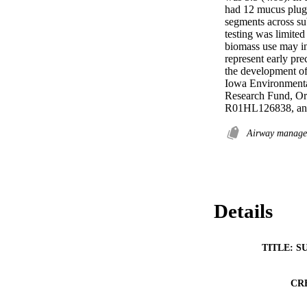
had 12 mucus plugs
segments across sub
testing was limited
biomass use may in
represent early pre
the development of 
Iowa Environment
Research Fund, O
R01HL126838, a
Airway manag
Details
TITLE: S
CR