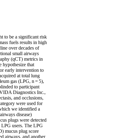
 to be a significant risk 
s fuels results in high 
line over decades of 
ional small airways 
aphy (qCT) metrics in 
hypothesize that 
 early intervention to 
quired at total lung 
leum gas (LPG, n = 5), 
nded to participant 
VIDA Diagnostics Inc., 
asis, and occlusions, 
category were used for 
hich we identified a 
 airways disease) 
ucus plugs were detected 
d 2 LPG users. The LPG 
D) mucus plug score 
ed airways, and another 