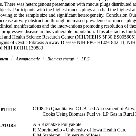
. There was heterogenous presentation with mucus plugs distributed acr
jects. Participants with the highest mucus plugs also had the highest air-
 owing to the sample size and significant heterogeneity. Conclusion Our r
crease airway obstruction through increased prevalence of mucus plug
clinical manifestations and the interventions promoting resolution of the
progressive disease in this vulnerable population. This abstract is funde
al and Health Science Research Center (NIH/NIEHS 5P30 ES005605
rigins of Cystic Fibrosis Airway Disease NIH PPG HL091842-11, N
nd NIH R01HL130883
ement
Asymptomatic
Biomass energy
LPG
C108-16 Quantitative CT-Based Assessment of Airw
UBTITLE
Cooks Using Biomass Fuel vs. LP Gas in Rural 
A S Kizhakke Puliyakote
EATORS
R Moreirabello - University of Iowa Health Care
E M Stapleton - University of Iowa