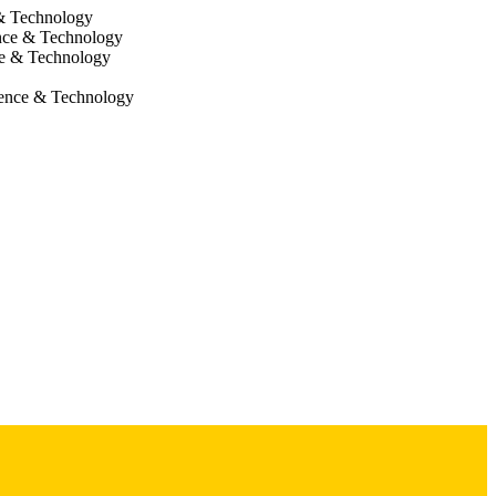
 & Technology
nce & Technology
ce & Technology
ience & Technology
cine,
e Research Center
sema Research Fund
H: PPG HL091842-11 NIH: