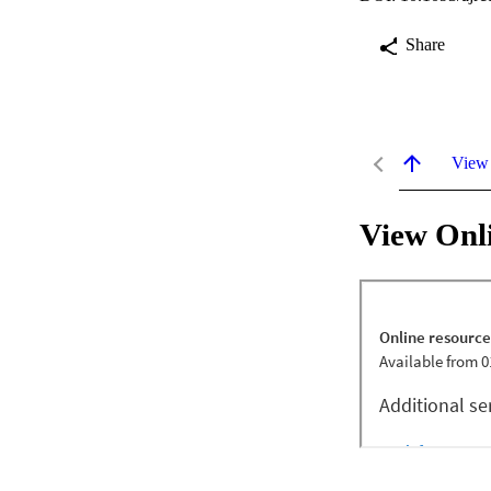
Share
View
View Onl