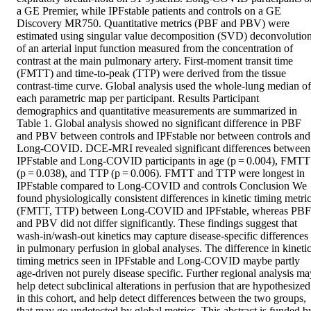
a GE Premier, while IPFstable patients and controls on a GE 
Discovery MR750. Quantitative metrics (PBF and PBV) were 
estimated using singular value decomposition (SVD) deconvolution
of an arterial input function measured from the concentration of 
contrast at the main pulmonary artery. First-moment transit time 
(FMTT) and time-to-peak (TTP) were derived from the tissue 
contrast-time curve. Global analysis used the whole-lung median of 
each parametric map per participant. Results Participant 
demographics and quantitative measurements are summarized in 
Table 1. Global analysis showed no significant difference in PBF 
and PBV between controls and IPFstable nor between controls and 
Long-COVID. DCE-MRI revealed significant differences between 
IPFstable and Long-COVID participants in age (p = 0.004), FMTT 
(p = 0.038), and TTP (p = 0.006). FMTT and TTP were longest in 
IPFstable compared to Long-COVID and controls Conclusion We 
found physiologically consistent differences in kinetic timing metric
(FMTT, TTP) between Long-COVID and IPFstable, whereas PBF 
and PBV did not differ significantly. These findings suggest that 
wash-in/wash-out kinetics may capture disease-specific differences 
in pulmonary perfusion in global analyses. The difference in kinetic
timing metrics seen in IPFstable and Long-COVID maybe partly 
age-driven not purely disease specific. Further regional analysis may
help detect subclinical alterations in perfusion that are hypothesized 
in this cohort, and help detect differences between the two groups, 
that may go undetected by global metrics. This abstract is funded by