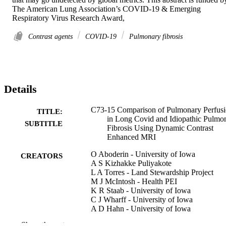
The American Lung Association’s COVID-19 & Emerging 
Respiratory Virus Research Award,
Contrast agents
COVID-19
Pulmonary fibrosis
Details
C73-15 Comparison of Pulmonary Perfus
TITLE:
in Long Covid and Idiopathic Pulmo
SUBTITLE
Fibrosis Using Dynamic Contrast
Enhanced MRI
O Aboderin - University of Iowa
CREATORS
A S Kizhakke Puliyakote
L A Torres - Land Stewardship Project
M J McIntosh - Health PEI
K R Staab - University of Iowa
C J Wharff - University of Iowa
A D Hahn - University of Iowa
S B Fain - University of Iowa
Show the rest