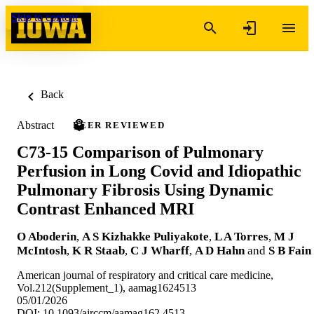
Skip to content
Back
Abstract
PEER REVIEWED
C73-15 Comparison of Pulmonary
Perfusion in Long Covid and Idiopathic
Pulmonary Fibrosis Using Dynamic
Contrast Enhanced MRI
O Aboderin
,
A S Kizhakke Puliyakote
,
L A Torres
,
M J
McIntosh
,
K R Staab
,
C J Wharff
,
A D Hahn
and
S B Fain
American journal of respiratory and critical care medicine,
Vol.212(Supplement_1), aamag1624513
05/01/2026
DOI: 10.1093/ajrccm/aamag162.4513