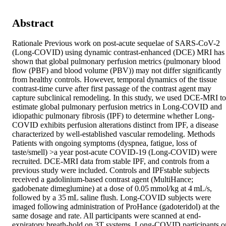
Abstract
Rationale Previous work on post-acute sequelae of SARS-CoV-2 
(Long-COVID) using dynamic contrast-enhanced (DCE) MRI has 
shown that global pulmonary perfusion metrics (pulmonary blood 
flow (PBF) and blood volume (PBV)) may not differ significantly 
from healthy controls. However, temporal dynamics of the tissue 
contrast-time curve after first passage of the contrast agent may 
capture subclinical remodeling. In this study, we used DCE-MRI to 
estimate global pulmonary perfusion metrics in Long-COVID and 
idiopathic pulmonary fibrosis (IPF) to determine whether Long-
COVID exhibits perfusion alterations distinct from IPF, a disease 
characterized by well-established vascular remodeling. Methods 
Patients with ongoing symptoms (dyspnea, fatigue, loss of 
taste/smell) >a year post-acute COVID-19 (Long-COVID) were 
recruited. DCE-MRI data from stable IPF, and controls from a 
previous study were included. Controls and IPFstable subjects 
received a gadolinium-based contrast agent (MultiHance; 
gadobenate dimeglumine) at a dose of 0.05 mmol/kg at 4 mL/s, 
followed by a 35 mL saline flush. Long-COVID subjects were 
imaged following administration of ProHance (gadoteridol) at the 
same dosage and rate. All participants were scanned at end-
expiratory breath-hold on 3T systems. Long-COVID participants on