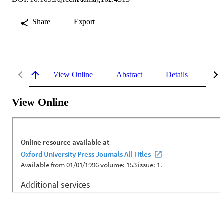
Share
Export
View Online
Abstract
Details
Me
View Online